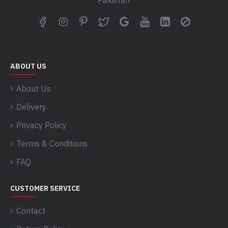
Pakistan
ABOUT US
About Us
Delivery
Privacy Policy
Terms & Conditions
FAQ
CUSTOMER SERVICE
Contact