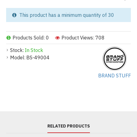
This product has a minimum quantity of 30
Products Sold: 0
Product Views: 708
Stock:
In Stock
Model:
BS-49004
BRAND STUFF
RELATED PRODUCTS