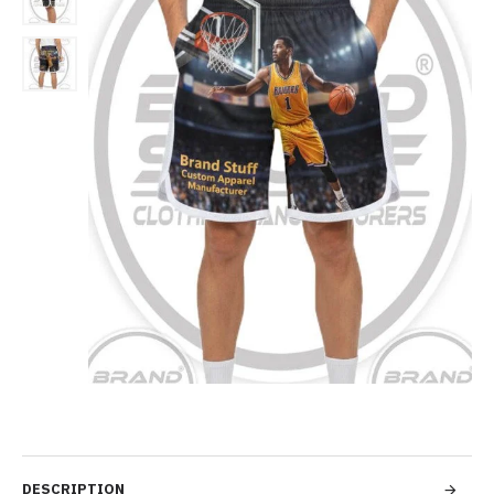
DESCRIPTION