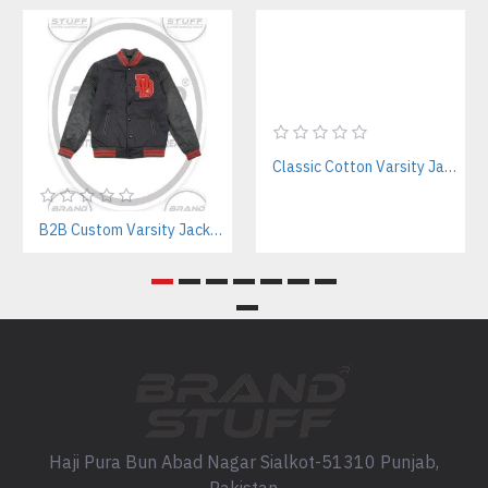
Classic Cotton Varsity Jackets Manufacturer – Custom Branding for Streetwear, High School & College
B2B Custom Varsity Jackets Manufacturer for Streetwear Brands
Haji Pura Bun Abad Nagar Sialkot-51310 Punjab,