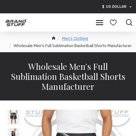
$
US DOLLAR
Men's Clothing
Wholesale Men's Full Sublimation Basketball Shorts Manufacturer
Wholesale Men's Full
Sublimation Basketball Shorts
Manufacturer