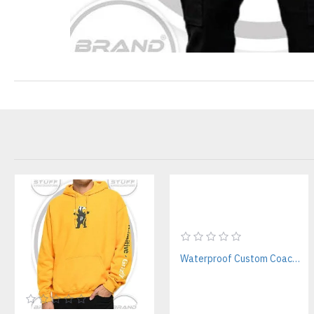
Waterproof Custom Coach Jackets Manufacturer – For Streetwear & Events