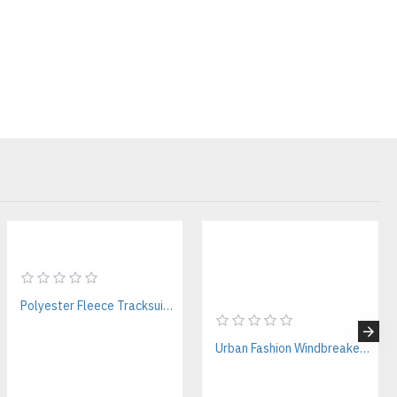
es
ions
irst 50 pieces or scaling to thousands of garments, we help
ail-ready products.
 for Modern Streetwear
rms, our vintage mesh jerseys are engineered specifically for fashion
Polyester Fleece Tracksuit Manufacturer for Athletic Brands
Urban Fashion Windbreakers Manufacturer – Custom & Bulk Supplier for Streetwear Brands
ts your collection.