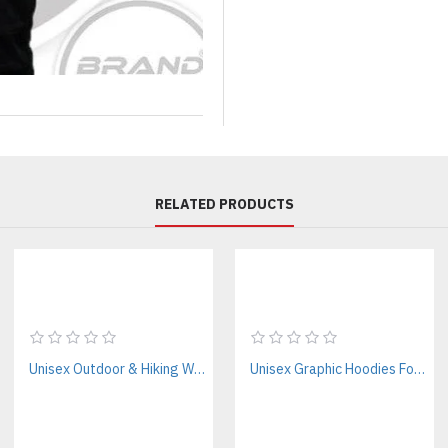
Private label clothing compani
Online apparel stores
Boutique retailers
Sports-inspired lifestyle brands
Influencer merchandise collect
Skatewear brands
Urban fashion labels
Wholesale apparel distributors
RELATED PRODUCTS
Whether you're ordering your f
transform your concept into ret
Premium Materials Designed
Unlike traditional sports unifo
collections.
Unisex Outdoor & Hiking Windbreaker Jackets Manufacturer – Custom B2B Supplier
Unisex Graphic Hoodies For Streetwear Brands – Private Label Supplier
Fabric Options
Choose the material that best fi
Premium polyester mesh