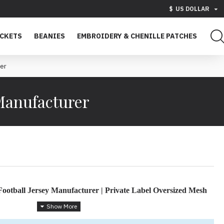
$
US DOLLAR
ACKETS
BEANIES
EMBROIDERY & CHENILLE PATCHES
rer
Manufacturer
ootball Jersey Manufacturer | Private Label Oversized Mesh