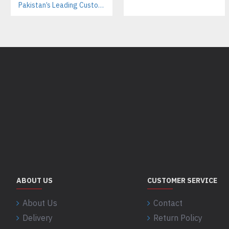
Pakistan’s Leading Custom Hoodie Manufacturer For Brands & Retailers
ABOUT US
CUSTOMER SERVICE
About Us
Contact
Delivery
Return Policy