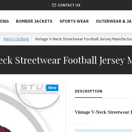
CONTACT US
HING
BOMBER JACKETS
SPORTS WEAR
OUTERWEAR & J
Men's Clothing
Vintage V-Neck Streetwear Football Jersey Manufactu
eck Streetwear Football Jersey 
New
DESCRIPTION
Vintage V-Neck Streetwear F
Jerseys