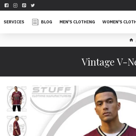
SERVICES
BLOG
MEN'S CLOTHING
WOMEN'S CLOT
Vintage V-N