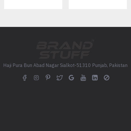
Heavyweight streetwear mesh
Athletic performance mesh
Poly-cotton jersey blend
Double-layer breathable mesh
Soft premium sports knit
Available in multiple GSM opt
Fully Custom Color Develo
Your jerseys can be manufactur
Haji Pura Bun Abad Nagar Sialkot-51310 Punjab, Pakistan
Popular options include:
Vintage maroon & cream
Black & white
Forest green
Navy
Burgundy
Charcoal
Sand
Cream