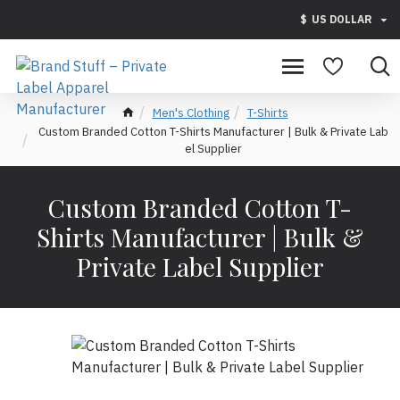
$
US DOLLAR
Men's Clothing
T-Shirts
Custom Branded Cotton T-Shirts Manufacturer | Bulk & Private Lab
el Supplier
Custom Branded Cotton T-
Shirts Manufacturer | Bulk &
Private Label Supplier