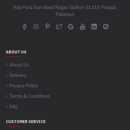
Haji Pura Bun Abad Nagar Sialkot-51310 Punjab,
Pakistan
ABOUT US
About Us
Delivery
Privacy Policy
Terms & Conditions
FAQ
CUSTOMER SERVICE