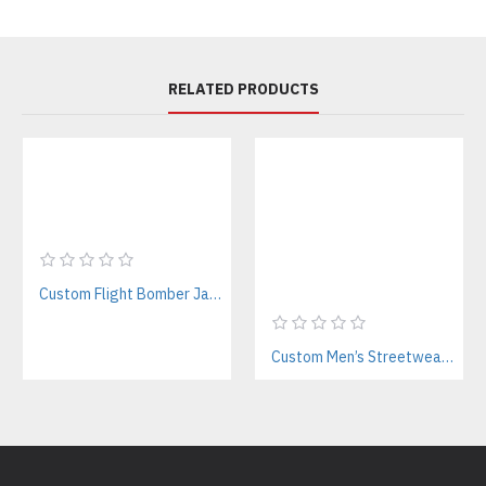
RELATED PRODUCTS
Custom Flight Bomber Jackets Manufacturer – For Streetwear, Corporate, and Outdoor Brands
Custom Men’s Streetwear Tracksuits Manufacturer for Urban Fashion & Activewear