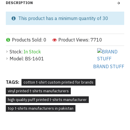
DESCRIPTION
This product has a minimum quantity of 30
Products Sold: 0
Product Views: 7710
Stock:
In Stock
Model:
BS-1601
BRAND STUFF
TAGS:
cotton t-shirt custom printed for brands
vinyl printed t-shirts manufacturers
high quality puff printed t-shirts manufacturer
top t-shirts manufacturers in pakistan