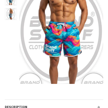
DESCRIPTION