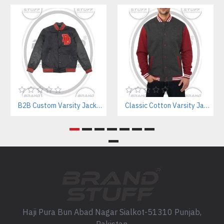
B2B Custom Varsity Jackets Manufacturer for Streetwear Brands
Classic Cotton Varsity Jackets Manufacturer – Custom Branding for Streetwear, High School & College
Haji Pura Bun Abad Nagar Sialkot-51310 Punjab,