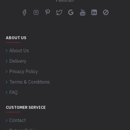
Pakistan
ABOUT US
About Us
Delivery
Privacy Policy
Terms & Conditions
FAQ
CUSTOMER SERVICE
Contact