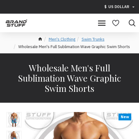
$
US DOLLAR
Men's Clothing
Swim Trunks
Wholesale Men's Full Sublimation Wave Graphic Swim Shorts
Wholesale Men's Full
Sublimation Wave Graphic
Swim Shorts
New