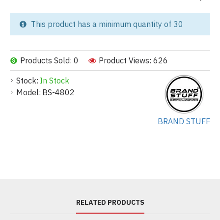
This product has a minimum quantity of 30
Products Sold: 0
Product Views: 626
Stock:
In Stock
Model:
BS-4802
BRAND STUFF
RELATED PRODUCTS