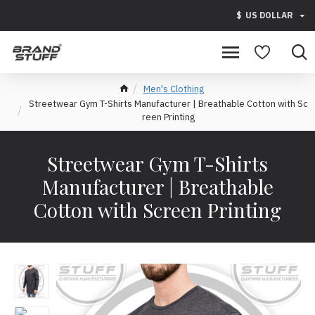
$
US DOLLAR
Men's Clothing
Streetwear Gym T-Shirts Manufacturer | Breathable Cotton with Sc
reen Printing
Streetwear Gym T-Shirts
Manufacturer | Breathable
Cotton with Screen Printing