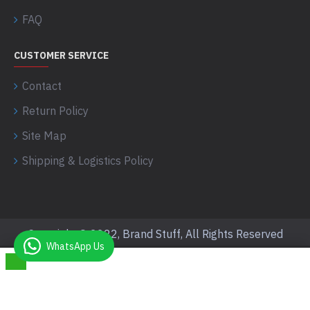
FAQ
CUSTOMER SERVICE
Contact
Return Policy
Site Map
Shipping & Logistics Policy
Copyright © 2022, Brand Stuff, All Rights Reserved
WhatsApp Us