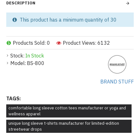
DESCRIPTION
This product has a minimum quantity of 30
Products Sold: 0
Product Views: 6132
Stock:
In Stock
Model:
BS-800
BRAND STUFF
TAGS:
comfortable long sleeve cotton tees manufacturer or yoga and
wellness apparel
unique long sleeve t-shirts manufacturer for limited-edition
streetwear drops