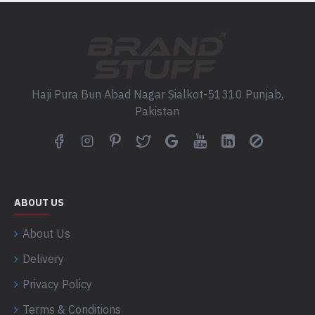
Haji Pura Bun Abad Nagar Sialkot-51310 Punjab,
Pakistan
ABOUT US
About Us
Delivery
Privacy Policy
Terms & Conditions