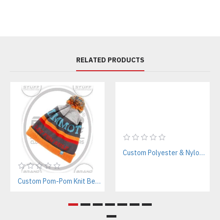
RELATED PRODUCTS
Custom Polyester & Nylon Tracksuits Manufacturer for Streetwear & Sportswear
Custom Pom-Pom Knit Beanie Manufacturer – Bold Branding for Streetwear & Teams