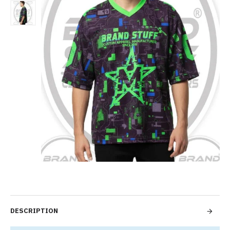
DESCRIPTION