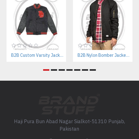
B2B Custom Varsity Jackets Manufacturer for Streetwear Brands
B2B Nylon Bomber Jackets Manufacturer – Custom Branding & Private Labeling
Haji Pura Bun Abad Nagar Sialkot-51310 Punjab,
Pakistan