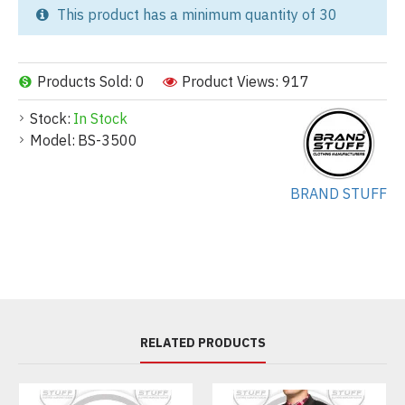
This product has a minimum quantity of 30
Products Sold: 0
Product Views: 917
Stock:
In Stock
Model:
BS-3500
BRAND STUFF
RELATED PRODUCTS