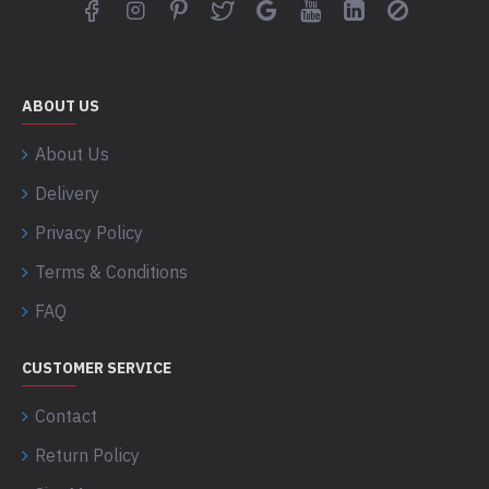
ABOUT US
About Us
Delivery
Privacy Policy
Terms & Conditions
FAQ
CUSTOMER SERVICE
Contact
Return Policy