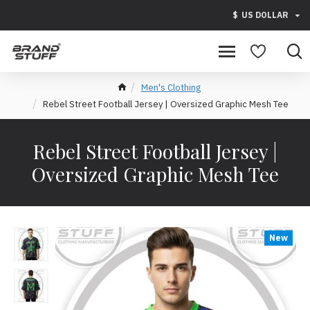
$
US DOLLAR
Men's Clothing
Rebel Street Football Jersey | Oversized Graphic Mesh Tee
Rebel Street Football Jersey |
Oversized Graphic Mesh Tee
New