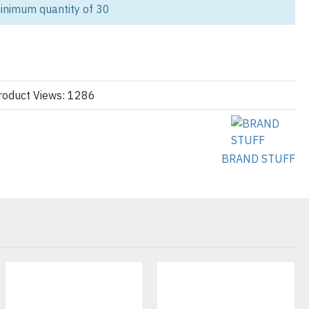
ching, and heavy-duty cotton fleece, they’re ideal for construction
inimum quantity of 30
cs, and trade professionals who need apparel that performs as hard
 Hoodies?
heavy-weight cotton fleece for long-lasting wear.
roduct Views: 1286
hest pockets, tool holders, and reinforced elbows.
reathable fabrics with optional reflective trims.
BRAND STUFF
 for workwear brands, corporate clients & uniform suppliers.
abel customization so your workwear hoodies match your brand’s
 polyester blends, moisture-wicking fleece
zed fit, relaxed fit