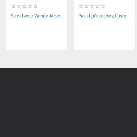
Streetwear Varsity Jacket Manufacturer – Custom Logo & Bulk Orders
Pakistan’s Leading Custom Hoodie Manufacturer For Brands & Retailers