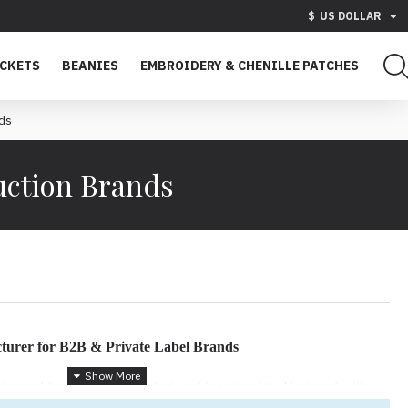
$
US DOLLAR
ACKETS
BEANIES
EMBROIDERY & CHENILLE PATCHES
nds
uction Brands
urer for B2B & Private Label Brands
eered for durability, comfort, and functionality. Designed with