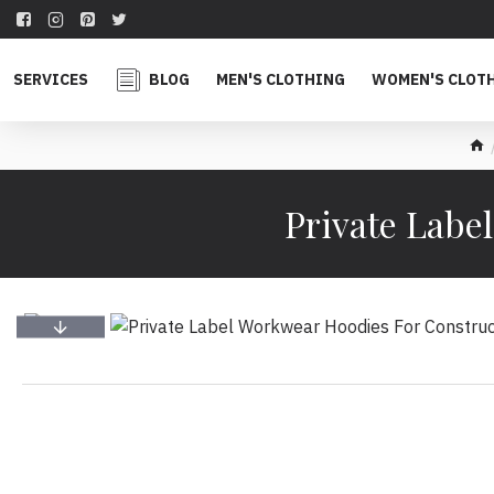
SERVICES
BLOG
MEN'S CLOTHING
WOMEN'S CLOT
Private Labe