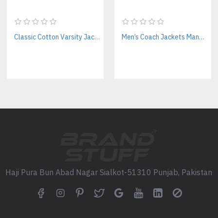
Utility Add-Ons: Chest zippers
Printing Methods: Screen print
Embroidery Options: Logos, pa
Classic Cotton Varsity Jackets Manufacturer – Custom Branding for Streetwear, High School & College
Men’s Coach Jackets Manufacturer For Streetwear Labels – Custom Branding & Interior Linings
Beyond Workwear, Full OE
At
Brand Stuff
, we don’t jus
also make:
Satin Varsity Jackets
: iconic a
Nylon Bomber Jackets
: ideal 
Custo
m SweatShirts
: trending
FAQs About Workwear Hood
Haji Pura Bun Abad Nagar Sialkot-51310 Punjab, Pakistan
Do you manufacture workwea
Yes, we offer screen printing 