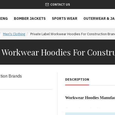
CONTACT US
HING
BOMBER JACKETS
SPORTS WEAR
OUTERWEAR & J
Men's Clothing
Private Label Workwear Hoodies For Construction Bra
l Workwear Hoodies For Constr
DESCRIPTION
Workwear Hoodies Manufact
Our workwear hoodies are engin