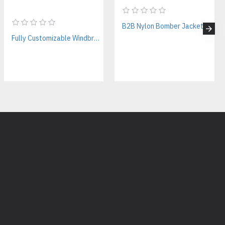
, tool pockets, reinforced elbow panels
ing, DTG printing, heat transfer
B2B Nylon Bomber Jackets Manufacturer – Custom Branding & Private Labeling
tches, name personalization
Fully Customizable Windbreaker Jackets Manufacturer – Streetwear & Activewear B2B Supplier
M Streetwear Production
t produce hoodies. As a full-service OEM clothing manufacturer, we
pparel for streetwear brands
for summer streetwear collections
 for skateboarding & streetwear brands
ies:
r hoodies with custom logos?
and embroidery for logos, names, and branding.