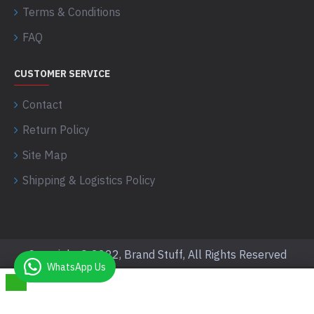
Terms & Conditions
FAQ
CUSTOMER SERVICE
Contact
Return Policy
Site Map
Shipping & Logistics Policy
Copyright © 2022, Brand Stuff, All Rights Reserved
WhatsApp Us