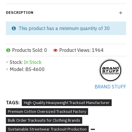
DESCRIPTION
This product has a minimum quantity of 30
Products Sold: 0
Product Views: 1964
Stock:
In Stock
Model:
BS-4600
BRAND STUFF
TAGS:
High-Quality Heavyweight Tracksuit Manufacturer
Premium Cotton Oversized Tracksuit Factory
Bulk Order Tracksuits for Clothing Brands
Sustainable Streetwear Tracksuit Production