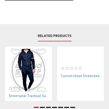
RELATED PRODUCTS
Custom Urban Streetwear Sweatsuits Manufacturer – Bulk & Private Label
Streetwear Tracksuit Supplier – Custom Apparel Manufacturer for Brands