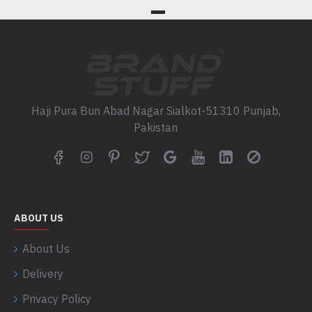
Haji Pura Bun Abad Nagar Sialkot-51310 Punjab,
Pakistan
ABOUT US
About Us
Delivery
Privacy Policy