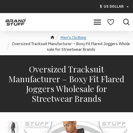
$
US DOLLAR
Men's Clothing
Oversized Tracksuit Manufacturer – Boxy Fit Flared Joggers Whole
sale for Streetwear Brands
Oversized Tracksuit
Manufacturer – Boxy Fit Flared
Joggers Wholesale for
Streetwear Brands