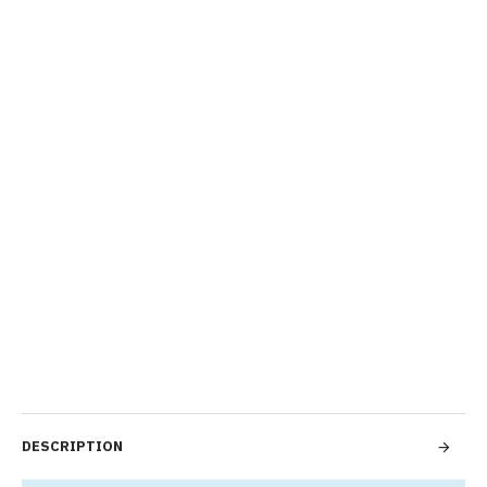
DESCRIPTION