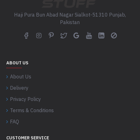
Haji Pura Bun Abad Nagar Sialkot-51310 Punjab,
Pakistan
ABOUT US
About Us
Delivery
Privacy Policy
Terms & Conditions
FAQ
CUSTOMER SERVICE