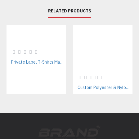
RELATED PRODUCTS
Private Label T-Shirts Manufacturer for Streetwear & E-commerce Brands
Custom Polyester & Nylon Unisex Tracksuits – Streetwear Style Manufacturer