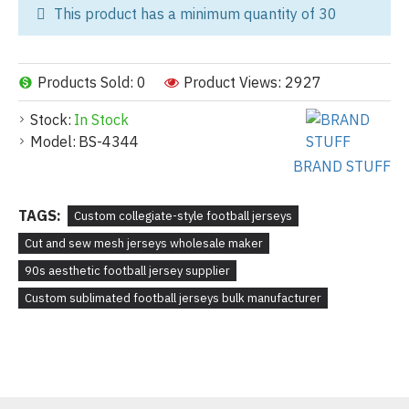
This product has a minimum quantity of 30
Products Sold: 0
Product Views: 2927
Stock:
In Stock
Model:
BS-4344
BRAND STUFF
TAGS:
Custom collegiate-style football jerseys
Cut and sew mesh jerseys wholesale maker
90s aesthetic football jersey supplier
Custom sublimated football jerseys bulk manufacturer