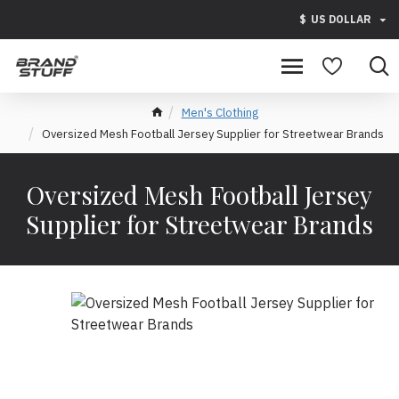
$
US DOLLAR
Men's Clothing
Oversized Mesh Football Jersey Supplier for Streetwear Brands
Oversized Mesh Football Jersey
Supplier for Streetwear Brands