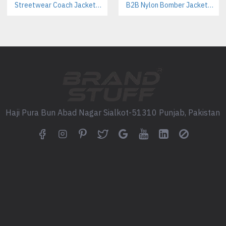
Streetwear Coach Jackets Manufacturer – Custom Designs For Fashion Brands
B2B Nylon Bomber Jackets Manufacturer – Custom Branding & Private Labeling
FAQS:
Q1: What is the minimum ord
A: Our MOQ is 30 pieces per d
Q2: Can we add our school 
A: Yes, you can fully personal
Q3: Are these hoodies durab
Haji Pura Bun Abad Nagar Sialkot-51310 Punjab, Pakistan
A: Absolutely. We use a high-q
wear and washing.
Q4: How long does producti
A: Sampling takes 8-10 days, 
Q5: Do you ship internationa
A: Yes, we work with school 
Call to Action: