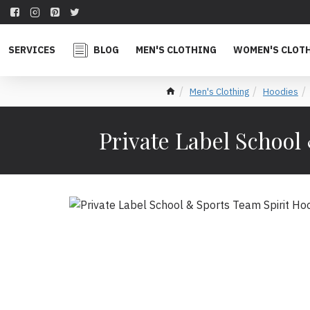
SERVICES
BLOG
MEN'S CLOTHING
WOMEN'S CLOT
Men's Clothing
Hoodies
Private Label School