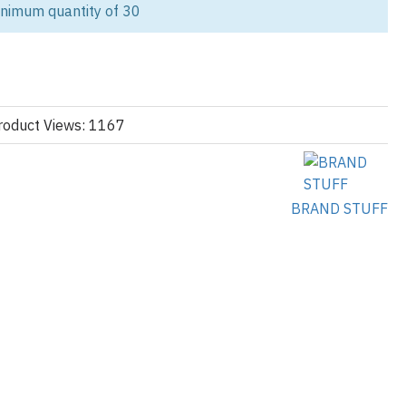
inimum quantity of 30
ality hoodies tailored for school teams,
sports clubs
, and student
igh school basketball team, university society, or annual sports
uild identity and pride.
bines comfort, durability, and custom design. Featuring a contrast
yle chest print, and soft fleece-lined cotton/poly blend, it’s made to
roduct Views: 1167
n and off the field.
BRAND STUFF
d logos
s
d numbers
lt)
equest