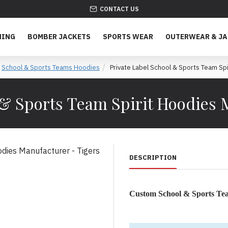
CONTACT US
HING
BOMBER JACKETS
SPORTS WEAR
OUTERWEAR & J
School & Sports Teams Hoodies
Private Label School & Sports Team Spi
 & Sports Team Spirit Hoodies 
DESCRIPTION
Custom School & Sports T
Unite Your Team Spirit wit