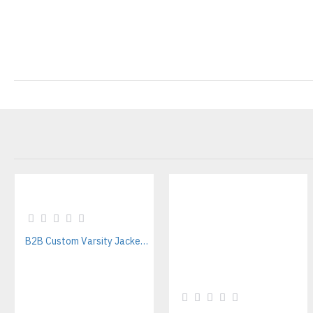
B2B Custom Varsity Jackets Manufacturer for Streetwear Brands