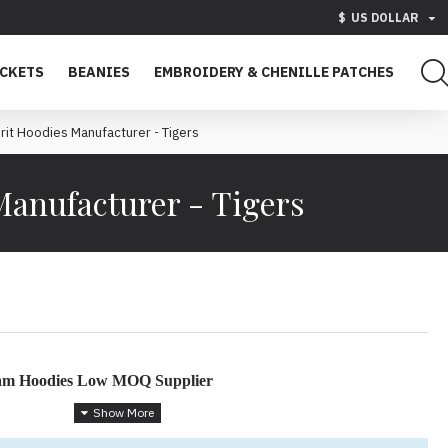
$
US DOLLAR
ACKETS
BEANIES
EMBROIDERY & CHENILLE PATCHES
rit Hoodies Manufacturer - Tigers
Manufacturer - Tigers
eam Hoodies Low MOQ Supplier
h Custom Hoodies