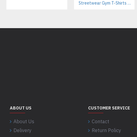
Streetwear Gym T-Shirts Manufacturer | Breathable Cotton with Screen Printing
ABOUT US
CUSTOMER SERVICE
About Us
Contact
Delivery
Return Policy