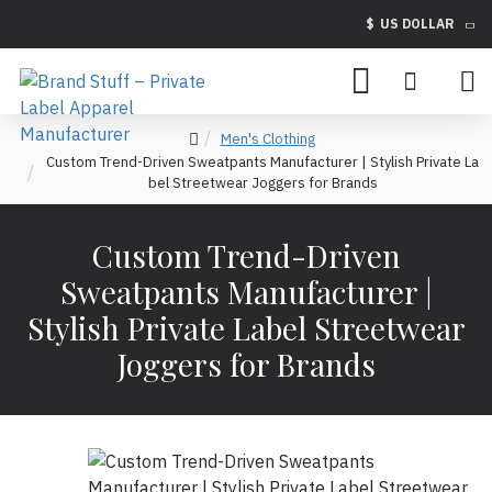
$
US DOLLAR
Men's Clothing
Custom Trend-Driven Sweatpants Manufacturer | Stylish Private La
bel Streetwear Joggers for Brands
Custom Trend-Driven
Sweatpants Manufacturer |
Stylish Private Label Streetwear
Joggers for Brands