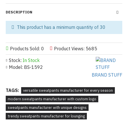
DESCRIPTION
This product has a minimum quantity of 30
Products Sold: 0
Product Views: 5685
Stock:
In Stock
Model:
BS-1592
BRAND STUFF
TAGS:
versatile sweatpants manufacturer for every season
modern sweatpants manufacturer with custom logo
sweatpants manufacturer with unique designs
trendy sweatpants manufacturer for lounging