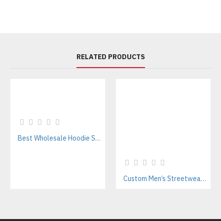
RELATED PRODUCTS
Best Wholesale Hoodie Supplier In Pakistan – Private Label & OEM Services
Custom Men’s Streetwear Tracksuits Manufacturer for Urban Fashion & Activewear