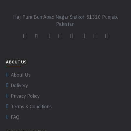
Haji Pura Bun Abad Nagar Sialkot-51310 Punjab,
Pakistan
ABOUT US
About Us
Delivery
Privacy Policy
Terms & Conditions
FAQ