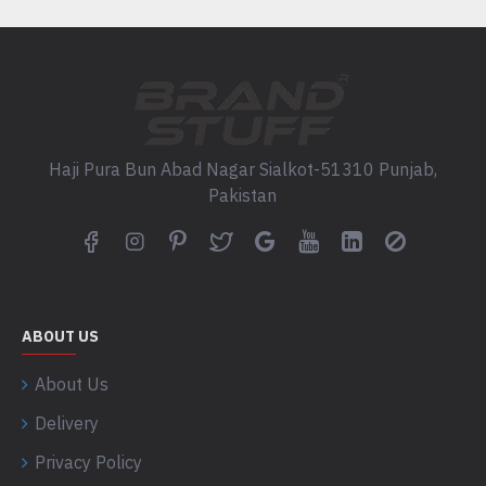
Haji Pura Bun Abad Nagar Sialkot-51310 Punjab,
Pakistan
ABOUT US
About Us
Delivery
Privacy Policy