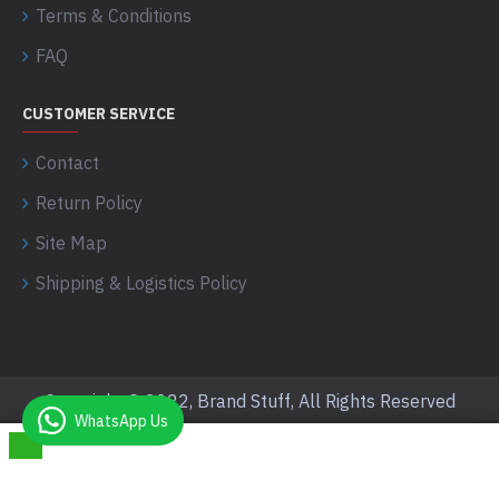
Terms & Conditions
FAQ
CUSTOMER SERVICE
Contact
Return Policy
Site Map
Shipping & Logistics Policy
Copyright © 2022, Brand Stuff, All Rights Reserved
WhatsApp Us