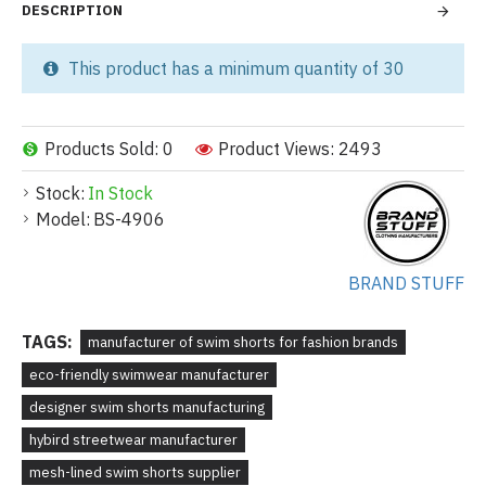
DESCRIPTION
This product has a minimum quantity of 30
Products Sold: 0
Product Views: 2493
Stock:
In Stock
Model:
BS-4906
BRAND STUFF
TAGS:
manufacturer of swim shorts for fashion brands
eco-friendly swimwear manufacturer
designer swim shorts manufacturing
hybird streetwear manufacturer
mesh-lined swim shorts supplier