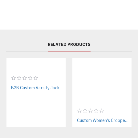
RELATED PRODUCTS
B2B Custom Varsity Jackets Manufacturer for Streetwear Brands
Custom Women's Cropped Letterman Varsity Jacket Manufacturer