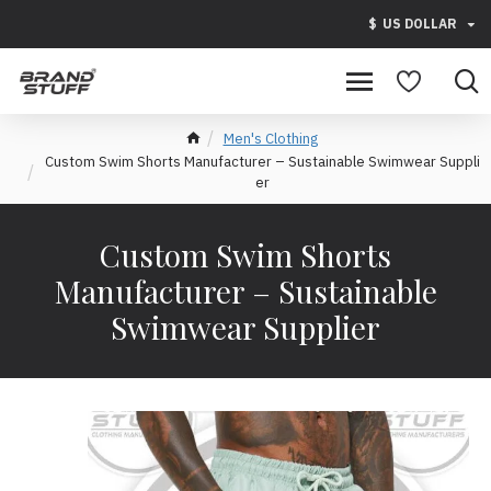
$
US DOLLAR
Men's Clothing
Custom Swim Shorts Manufacturer – Sustainable Swimwear Suppli
er
Custom Swim Shorts
Manufacturer – Sustainable
Swimwear Supplier