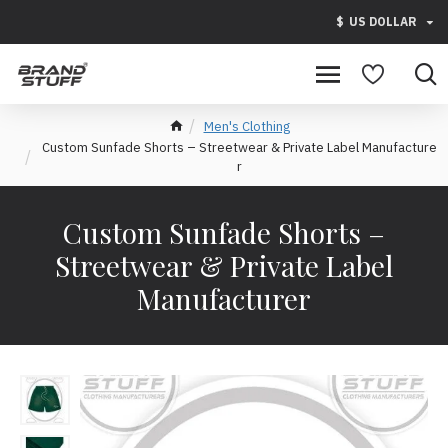
$
US DOLLAR
Men's Clothing
Custom Sunfade Shorts – Streetwear & Private Label Manufacture
r
Custom Sunfade Shorts –
Streetwear & Private Label
Manufacturer