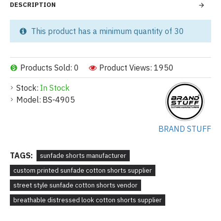
DESCRIPTION
This product has a minimum quantity of 30
Products Sold: 0
Product Views: 1950
Stock:
In Stock
Model:
BS-4905
BRAND STUFF
TAGS:
sunfade shorts manufacturer
custom printed sunfade cotton shorts supplier
street style sunfade cotton shorts vendor
breathable distressed look cotton shorts supplier