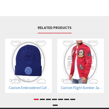
RELATED PRODUCTS
Custom Embroidered Cuffed Beanie Manufacturer – Minimal Streetwear & Workwear Style
Custom Flight Bomber Jackets Manufacturer – For Streetwear, Corporate, and Outdoor Brands