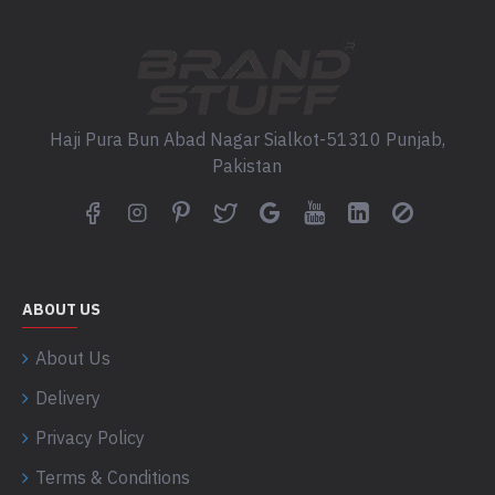
Haji Pura Bun Abad Nagar Sialkot-51310 Punjab,
Pakistan
ABOUT US
About Us
Delivery
Privacy Policy
Terms & Conditions