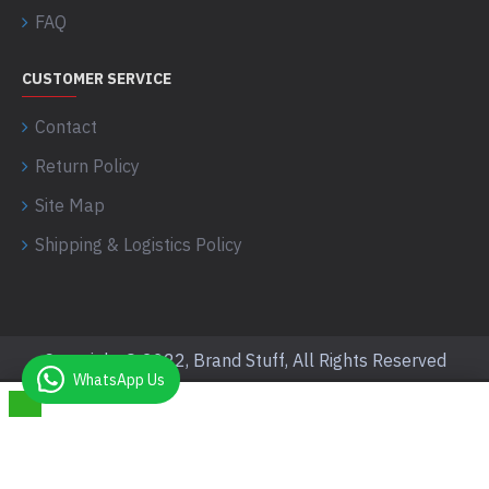
FAQ
CUSTOMER SERVICE
Contact
Return Policy
Site Map
Shipping & Logistics Policy
Copyright © 2022, Brand Stuff, All Rights Reserved
WhatsApp Us