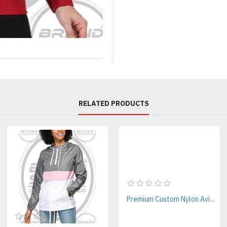
If you’re looking for low MOQ
for you.
Key Features of Our Custom
Premium Fabric & Construc
High-quality cotton fleece (3
Soft interior with a structured 
Durable double stitching for l
RELATED PRODUCTS
Modern Streetwear Fit
Oversized / relaxed silhouette
Ribbed cuffs and hem
Functional kangaroo pocket
Adjustable drawstring hood
Fully Customizable Design
Premium Custom Nylon Aviator Jackets Manufacturer For Streetwear & Corporate Brands
Add your logo, graphics, or a