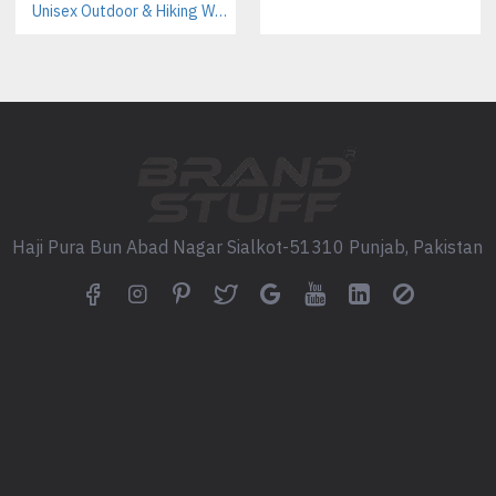
Pantone color matching availa
Unisex Outdoor & Hiking Windbreaker Jackets Manufacturer – Custom B2B Supplier
Custom labels, tags, and pack
Customization Options for P
Printing & Branding Techni
Screen Printing (best for bulk 
Digital Printing (ideal for deta
Embroidery (premium branding
Haji Pura Bun Abad Nagar Sialkot-51310 Punjab, Pakistan
Logo Placement Options
Front chest
Back panel
Sleeves
Hood
Size & Color Range
Sizes: XS to XXL (custom sizi
Colors: Red, Black, White, Gr