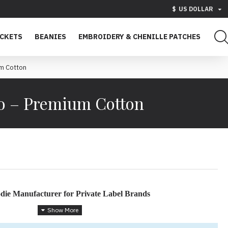
$
US DOLLAR
ACKETS
BEANIES
EMBROIDERY & CHENILLE PATCHES
m Cotton
o – Premium Cotton
ie Manufacturer for Private Label Brands
 Hoodies for Fashion Brands & Skatewear Labels