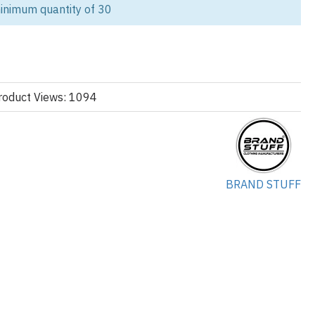
inimum quantity of 30
vel with our custom red
streetwear hoodie
, crafted for startup
els, and urban fashion businesses. Designed with a modern
 using high-quality cotton fleece, these hoodies combine durability,
al, perfect for building a standout streetwear collection.
 drop or scaling your apparel line, we provide end-to-end private
roduct Views: 1094
ored to your brand identity.
rsona)
Brands & Bulk Buyers
BRAND STUFF
ing their first collection
king for reliable OEM partners
el brands
rs building merch lines
zers