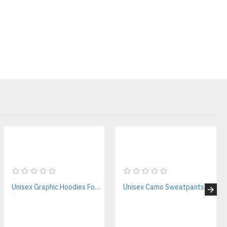
 custom hoodie manufacturers with premium quality, this is built
 Streetwear Hoodies
tion
00–450+ GSM options available)
outer finish
ong-term wear
Unisex Graphic Hoodies For Streetwear Brands – Private Label Supplier
Unisex Camo Sweatpants Manufacturer for Streetwear Brands
rtwork