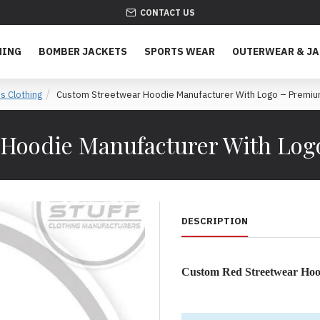
CONTACT US
HING
BOMBER JACKETS
SPORTS WEAR
OUTERWEAR & J
s Clothing
Custom Streetwear Hoodie Manufacturer With Logo – Premiu
 Hoodie Manufacturer With Log
DESCRIPTION
Custom Red Streetwear Hood
Premium Custom Streetwear