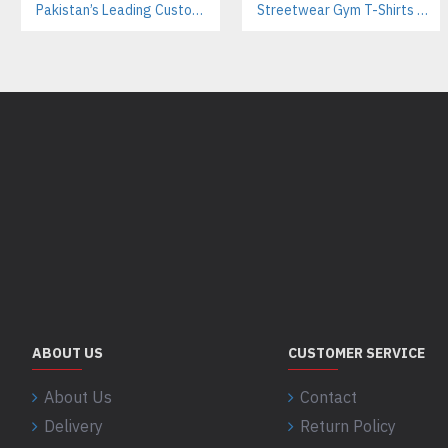
Pakistan’s Leading Custom Hoodie Manufacturer For Brands & Retailers
Streetwear Gym T-Shirts Manufacturer | Breathable Cotton with Screen Printing
ABOUT US
CUSTOMER SERVICE
About Us
Contact
Delivery
Return Policy