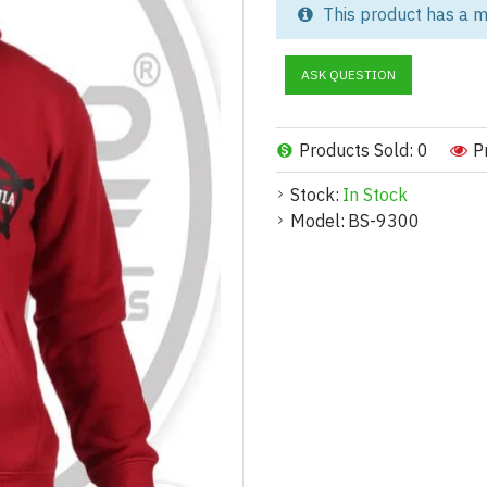
This product has a m
Take your brand to the next le
clothing brands, skatewear lab
ASK QUESTION
oversized fit and manufactured
comfort, and strong visual appe
Whether you're launching a new
Products Sold: 0
P
label hoodie manufacturing tail
Stock:
In Stock
Who Is This For? (Buyer Pe
Model:
BS-9300
Built for Growing Fashion 
This product is ideal for:
Startup streetwear brands launch
Established fashion labels loo
Skateboarding and urban appar
Influencers and content creato
Wholesale buyers and retailers
Sports teams and event organi