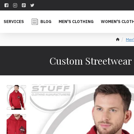
SERVICES
BLOG
MEN'S CLOTHING
WOMEN'S CLOT
Men'
Custom Streetwear