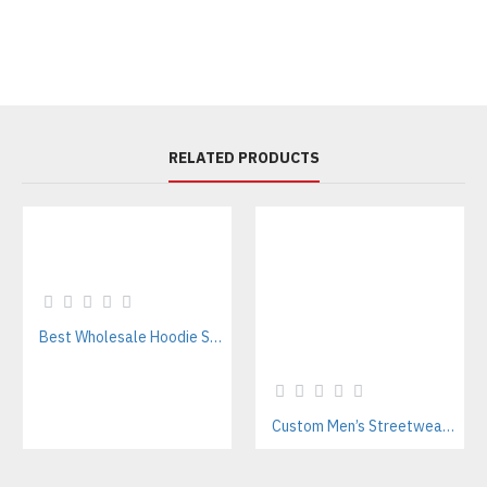
RELATED PRODUCTS
Best Wholesale Hoodie Supplier In Pakistan – Private Label & OEM Services
Custom Men’s Streetwear Tracksuits Manufacturer for Urban Fashion & Activewear