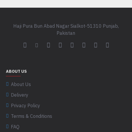
Haji Pura Bun Abad Nagar Sialkot-51310 Punjab,
Pakistan
ABOUT US
About Us
Delivery
Privacy Policy
Terms & Conditions
FAQ