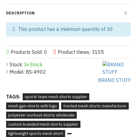
DESCRIPTION
This product has a minimum quantity of 30
Products Sold: 0
Product Views: 3105
Stock:
In Stock
Model:
BS-4902
BRAND STUFF
TAGS:
sports team mesh shorts supplier
mesh gym shorts with logo
trusted mesh shorts manufacturer
polyester workout shorts wholesale
custom branded mesh shorts supplier
lightweight sports mesh short