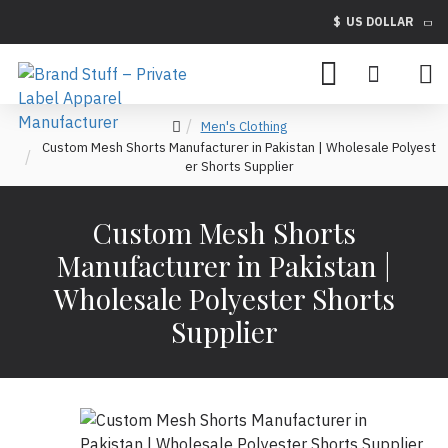
$
US DOLLAR
Men's Clothing
Custom Mesh Shorts Manufacturer in Pakistan | Wholesale Polyest
er Shorts Supplier
Custom Mesh Shorts
Manufacturer in Pakistan |
Wholesale Polyester Shorts
Supplier