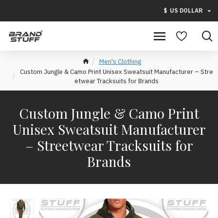
$
US DOLLAR
Men's Clothing
Custom Jungle & Camo Print Unisex Sweatsuit Manufacturer – Stre
etwear Tracksuits for Brands
Custom Jungle & Camo Print
Unisex Sweatsuit Manufacturer
– Streetwear Tracksuits for
Brands