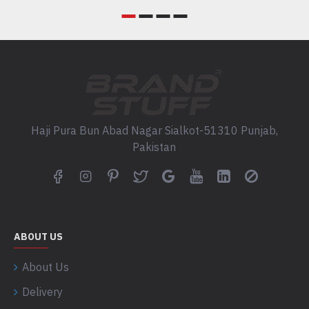
Haji Pura Bun Abad Nagar Sialkot-51310 Punjab,
Pakistan
ABOUT US
About Us
Delivery