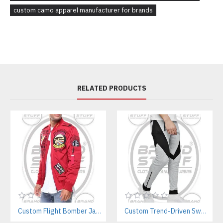
custom camo apparel manufacturer for brands
RELATED PRODUCTS
Custom Flight Bomber Jackets Manufacturer – For Streetwear, Corporate, and Outdoor Brands
Custom Trend-Driven Sweatpants Manufacturer | Stylish Private Label Streetwear Joggers for Brands