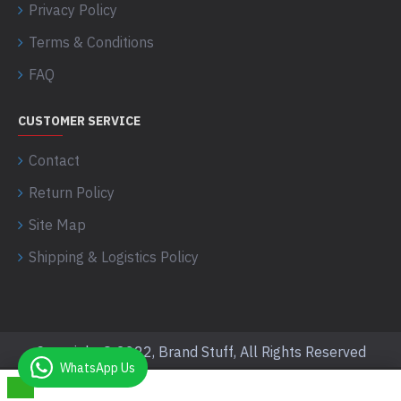
Privacy Policy
Terms & Conditions
FAQ
CUSTOMER SERVICE
Contact
Return Policy
Site Map
Shipping & Logistics Policy
Copyright © 2022, Brand Stuff, All Rights Reserved
WhatsApp Us