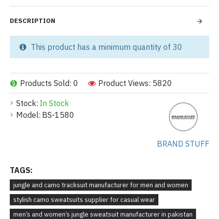
DESCRIPTION
This product has a minimum quantity of 30
Products Sold: 0
Product Views: 5820
Stock:
In Stock
Model:
BS-1580
BRAND STUFF
TAGS:
jungle and camo tracksuit manufacturer for men and women
stylish camo sweatsuits supplier for casual wear
men’s and women’s jungle sweatsuit manufacturer in pakistan