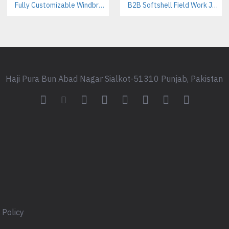
Fully Customizable Windbreaker Jackets Manufacturer – Streetwear & Activewear B2B Supplier
B2B Softshell Field Work Jackets Manufacturer – Custom Branding Available
Custom woven neck labels
Printed care labels
Branded packaging & polybag
Custom drawcords & metal tip
Hangtags for retail presentatio
Colors & Sizes
Haji Pura Bun Abad Nagar Sialkot-51310 Punjab, Pakistan
Standard: Black, White, Grey
Pantone color matching availa
Sizes: XS to XXL (custom grad
Who This Hoodie Is Designe
Ideal Customers
This product is built for:
Streetwear brand founders lau
Skatewear labels targeting you
 Policy
Fashion startups building privat