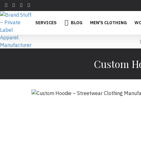
SERVICES
BLOG
MEN'S CLOTHING
WO
Custom Ho