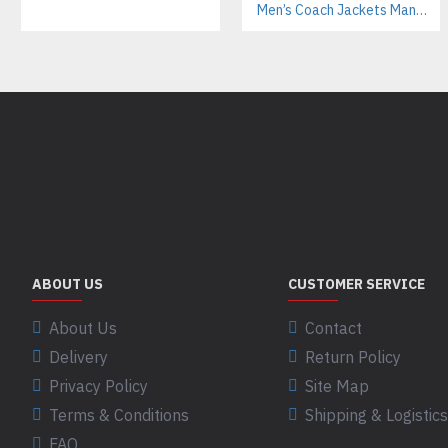
Men’s Coach Jackets Manufacturer For Streetwear Labels – Custom Branding & Interior Linings
ABOUT US
CUSTOMER SERVICE
About Us
Contact
Delivery
Return Policy
Privacy Policy
Site Map
Terms & Conditions
Shipping & Logistics
FAQ