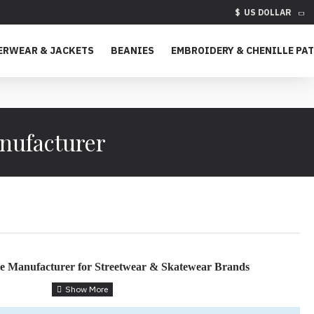
$
US DOLLAR
ERWEAR & JACKETS
BEANIES
EMBROIDERY & CHENILLE PA
nufacturer
e Manufacturer for Streetwear & Skatewear Brands
tion for Fashion Startups & Established Brands