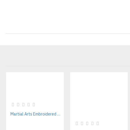
Martial Arts Embroidered Patches Manufacturer – Custom Uniform & Academy Patch Supplier