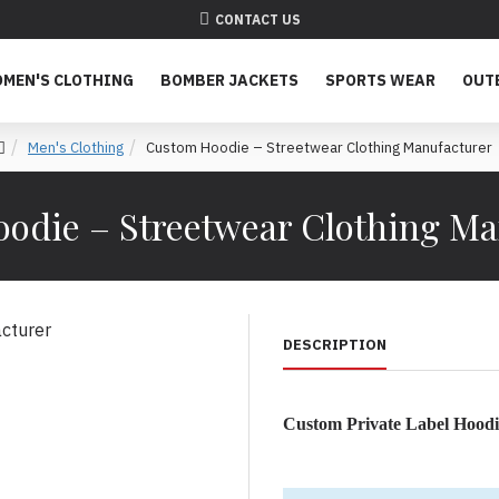
CONTACT US
MEN'S CLOTHING
BOMBER JACKETS
SPORTS WEAR
OUT
Men's Clothing
Custom Hoodie – Streetwear Clothing Manufacturer
odie – Streetwear Clothing Ma
DESCRIPTION
Custom Private Label Hoodi
Premium OEM Hoodie Produc