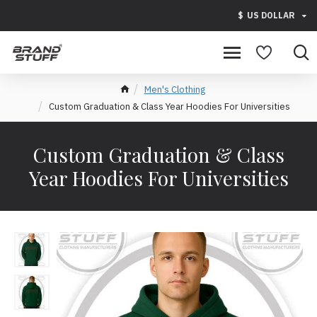
$
US DOLLAR
Men's Clothing
Custom Graduation & Class Year Hoodies For Universities
Custom Graduation & Class
Year Hoodies For Universities