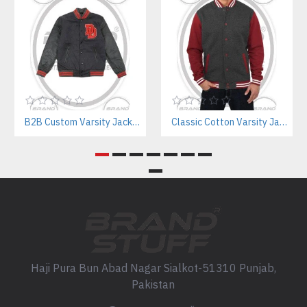
B2B Custom Varsity Jackets Manufacturer for Streetwear Brands
Classic Cotton Varsity Jackets Manufacturer – Custom Branding for Streetwear, High School & College
Haji Pura Bun Abad Nagar Sialkot-51310 Punjab,
Pakistan