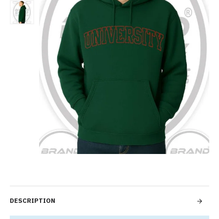
DESCRIPTION