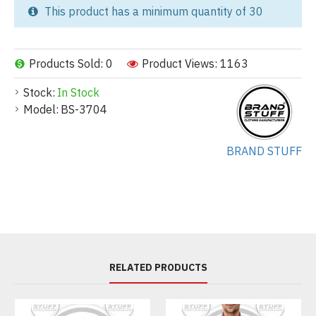
This product has a minimum quantity of 30
Products Sold: 0
Product Views: 1163
Stock:
In Stock
Model:
BS-3704
BRAND STUFF
RELATED PRODUCTS