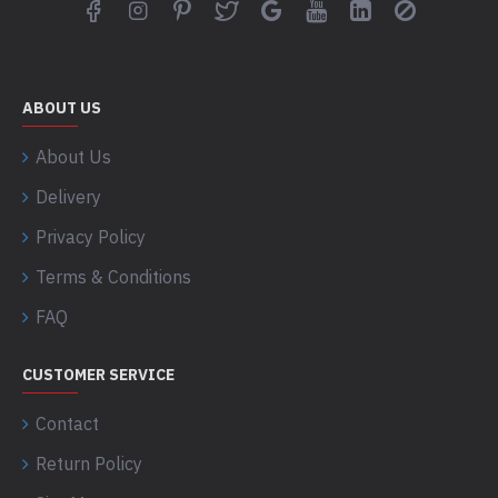
ABOUT US
About Us
Delivery
Privacy Policy
Terms & Conditions
FAQ
CUSTOMER SERVICE
Contact
Return Policy