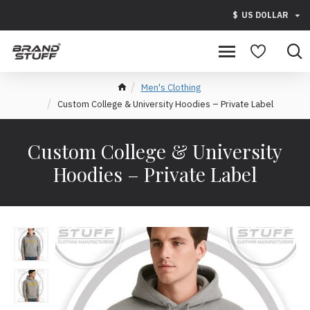
$
US DOLLAR
Men's Clothing
Custom College & University Hoodies – Private Label
Custom College & University
Hoodies – Private Label