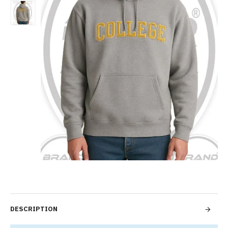
DESCRIPTION