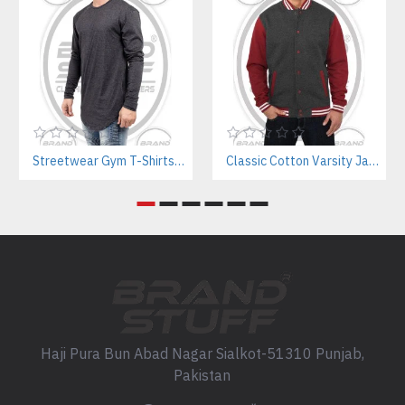
Streetwear Gym T-Shirts Manufacturer | Breathable Cotton with Screen Printing
Classic Cotton Varsity Jackets Manufacturer – Custom Branding for Streetwear, High School & College
Haji Pura Bun Abad Nagar Sialkot-51310 Punjab,
Pakistan