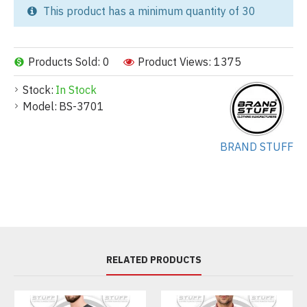
This product has a minimum quantity of 30
Products Sold: 0
Product Views: 1375
Stock:
In Stock
Model:
BS-3701
BRAND STUFF
RELATED PRODUCTS