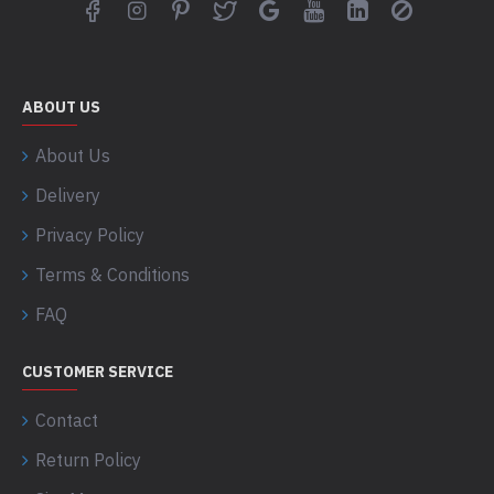
ABOUT US
About Us
Delivery
Privacy Policy
Terms & Conditions
FAQ
CUSTOMER SERVICE
Contact
Return Policy