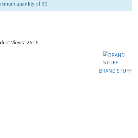
 custom cargo pocket fleece shorts designed for streetwear labels,
inimum quantity of 30
ilers, and private label apparel companies. We manufacture
ce cargo shorts with fully customizable utility pockets, premium
 worldwide B2B fulfillment.
 first streetwear collection or expanding an established apparel
helps transform your ideas into retail-ready garments without
duct Views: 2616
ustom packaging, every stage of production is managed under one
BRAND STUFF
ds That Want More Than Generic Shorts
twear that combines comfort with utility. Our fleece cargo shorts
storage, premium fabrics, oversized silhouettes, and modern
shion-conscious buyers.
onal collections