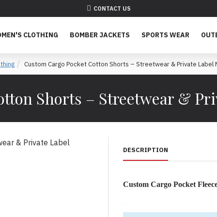
CONTACT US
MEN'S CLOTHING
BOMBER JACKETS
SPORTS WEAR
OUT
thing
Custom Cargo Pocket Cotton Shorts – Streetwear & Private Label 
tton Shorts – Streetwear & Pri
DESCRIPTION
Custom Cargo Pocket Fleece
Functional Streetwear Shorts