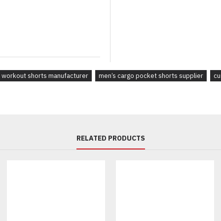
Online apparel stores
Boutique retailers
Lifestyle brands
Promotional merchandise com
Creative agencies developing a
Whether you need minimalist ca
 workout shorts manufacturer
men’s cargo pocket shorts supplier
cu
manufacture according to your 
Why Brands Choose Our Pri
Unlike generic wholesale suppl
Premium Fabric Options
RELATED PRODUCTS
Choose materials based on you
Heavyweight Cotton Fleece
French Terry
Cotton Twill
Brushed Cotton
Cotton-Spandex Blend