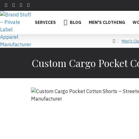
SERVICES
BLOG
MEN'S CLOTHING
WO
Men's Clo
Custom Cargo Pocket Co