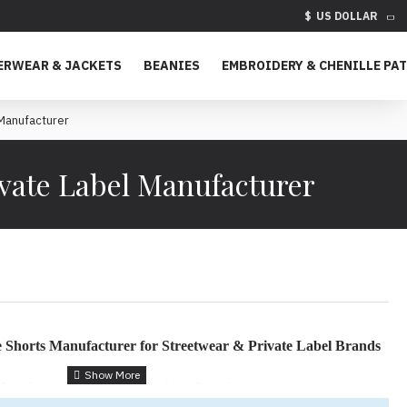
$
US DOLLAR
ERWEAR & JACKETS
BEANIES
EMBROIDERY & CHENILLE PA
Manufacturer
vate Label Manufacturer
 Shorts Manufacturer for Streetwear & Private Label Brands
 Manufactured for Modern Fashion Brands