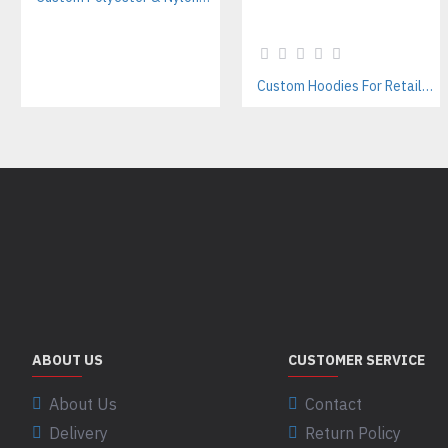
Custom Hoodies For Retailers – Private Label & Bulk Supply
ABOUT US
CUSTOMER SERVICE
About Us
Contact
Delivery
Return Policy