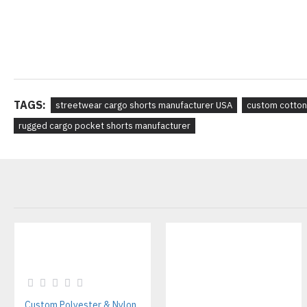
TAGS:
streetwear cargo shorts manufacturer USA
custom cotton
rugged cargo pocket shorts manufacturer
Custom Polyester & Nylon Unisex Tracksuits – Streetwear Style Manufacturer