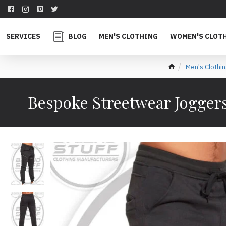
SERVICES
BLOG
MEN'S CLOTHING
WOMEN'S CLOT
Men's Clothin
Bespoke Streetwear Joggers