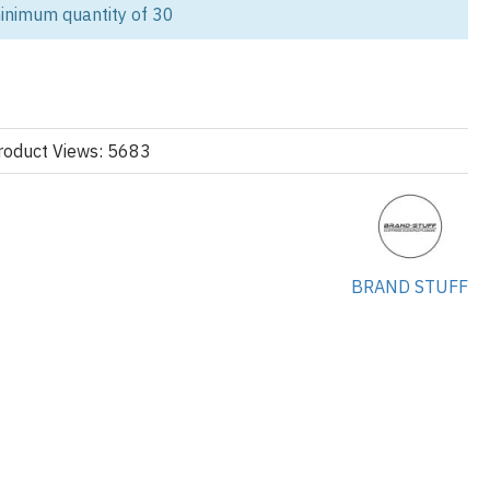
stom-made joggers tailored for modern streetwear and casualwear
inimum quantity of 30
unching a fashion-forward label or adding joggers to your core
ate label solutions to help you scale.
tom Joggers Supplier?
roduct Views: 5683
onstruction:
tacked, tapered, oversized, relaxed
designs:
s: cargo pockets, elastic cuffs, ribbing
BRAND STUFF
c Options:
 cotton-poly blends, Loopback jersey or brushed interior for
e-shrunk for fit retention, Optional eco-friendly and sustainable
ation: