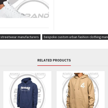
Custom fits, measurements & s
Branding options:
screen print, embroidery, puff p
Pantone color matching for fab
Branded woven labels, neck t
streetwear manufacturers
bespoke custom urban fashion clothing man
Designed For:
Streetwear labels and fashion 
athleisure, or loungewear line
platforms and DTC brands
RELATED PRODUCTS
Production Highlights:
MOQ from 30 pcs per style
7–10 day sampling process
Worldwide shipping from Paki
Expert design and product de
Frequently Asked Questions