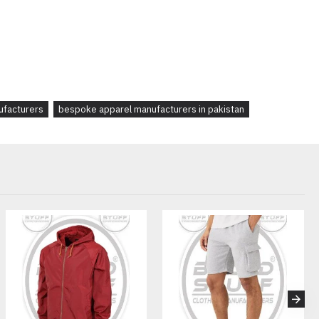
ize charts
rint, tags
ric & trims
ags, and custom packaging
ufacturers
bespoke apparel manufacturers in pakistan
startups, Casualwear brands looking for unique joggers, Gym,
s, Influencer and music merch collections, Ecommerce fashion
stan
velopment support
 (FAQ):