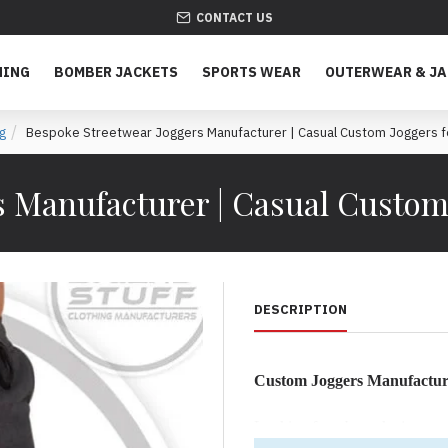
CONTACT US
HING
BOMBER JACKETS
SPORTS WEAR
OUTERWEAR & J
g
Bespoke Streetwear Joggers Manufacturer | Casual Custom Joggers f
 Manufacturer | Casual Custom
DESCRIPTION
Custom Joggers Manufactur
Looking for a bespoke joggers