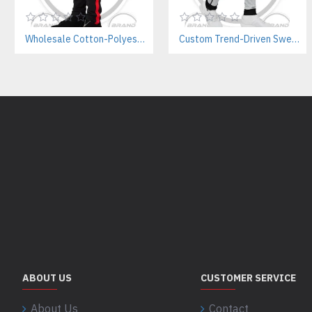
Wholesale Cotton-Polyester Sweatpants Manufacturer | Private Label Gym Wear for Brands
Custom Trend-Driven Sweatpants Manufacturer | Stylish Private Label Streetwear Joggers for Brands
ABOUT US
CUSTOMER SERVICE
About Us
Contact