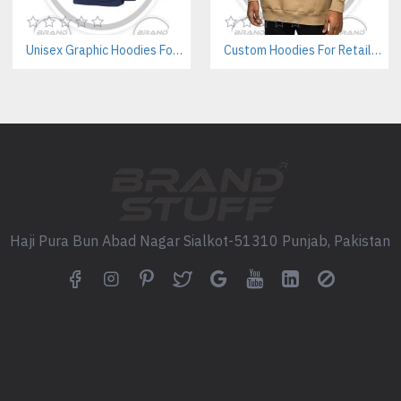
Q: Can I create my own jogg
Unisex Graphic Hoodies For Streetwear Brands – Private Label Supplier
Custom Hoodies For Retailers – Private Label & Bulk Supply
A: Yes. We work with tech pack
Q: Are your joggers suitable
A: Absolutely. We offer unisex
Q: Can I include branded la
A: Yes. We offer full private l
Q: What’s your standard fab
Haji Pura Bun Abad Nagar Sialkot-51310 Punjab, Pakistan
A: Our most popular options i
Dive In to Our Products High
Women's Streetwear Manufact
Private Label Cotton Varsity J
Low MOQ Custom Leggy Sup
Bespoke Satin Varsity Jacket