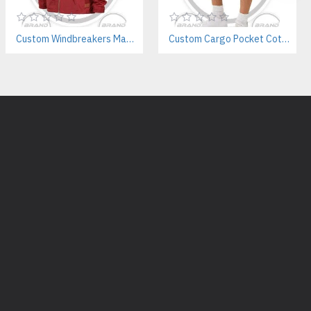
er silhouette?
Custom Windbreakers Manufacturer – Wholesale for Brands & Employee Uniforms
Custom Cargo Pocket Cotton Shorts – Streetwear & Private Label Manufacturer
s or references to create fully custom jogger patterns.
 for unisex wear?
 sizing or separate men’s/women’s fits based on your audience.
bels and tags?
abeling, including woven tags, printed care labels, and packaging.
ric for joggers?
nclude 300–450 GSM cotton fleece or cotton-poly French terry.
lights:
urer
ackets Supplier
plier
s Manufacturer