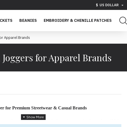
$
US DOLLAR
ACKETS
BEANIES
EMBROIDERY & CHENILLE PATCHES
or Apparel Brands
 Joggers for Apparel Brands
er for Premium Streetwear & Casual Brands
 manufacturer that understands the unique needs of your brand? We