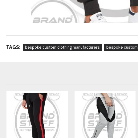
TAGS:
bespoke custom clothing manufacturers
bespoke custom 