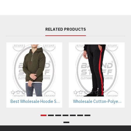
RELATED PRODUCTS
Best Wholesale Hoodie Supplier In Pakistan – Private Label & OEM Services
Wholesale Cotton-Polyester Sweatpants Manufacturer | Private Label Gym Wear for Brands