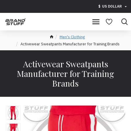
$
US DOLLAR
Men's Clothing
Activewear Sweatpants Manufacturer for Training Brands
Activewear Sweatpants
Manufacturer for Training
Brands