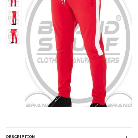
DESCRIPTION