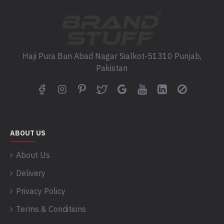
Haji Pura Bun Abad Nagar Sialkot-51310 Punjab,
Pakistan
ABOUT US
About Us
Delivery
Privacy Policy
Terms & Conditions