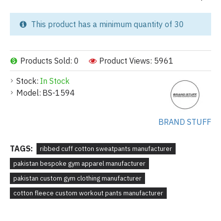
This product has a minimum quantity of 30
Products Sold: 0
Product Views: 5961
Stock:
In Stock
Model:
BS-1594
BRAND STUFF
TAGS:
ribbed cuff cotton sweatpants manufacturer
pakistan bespoke gym apparel manufacturer
pakistan custom gym clothing manufacturer
cotton fleece custom workout pants manufacturer