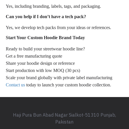
Yes, including branding, labels, tags, and packaging.
Can you help if I don’t have a tech pack?
Yes, we develop tech packs from your ideas or references.
Start Your Custom Hoodie Brand Today
Ready to build your streetwear hoodie line?
Get a free manufacturing quote
Share your hoodie design or reference
Start production with low MOQ (30 pcs)
Scale your brand globally with private label manufacturing
Contact us
today to launch your custom hoodie collection.
Haji Pura Bun Abad Nagar Sialkot-51310 Punjab,
Pakistan