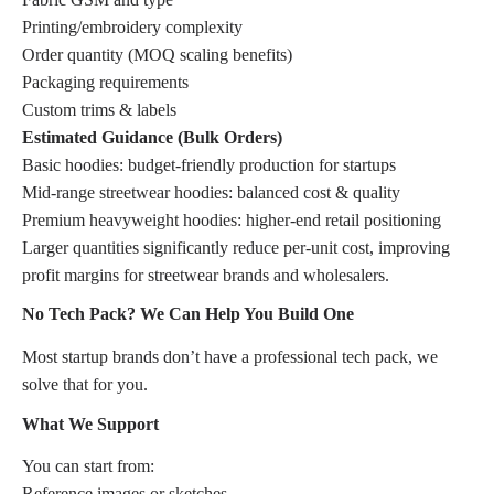
Printing/embroidery complexity
Order quantity (MOQ scaling benefits)
Packaging requirements
Custom trims & labels
Estimated Guidance (Bulk Orders)
Basic hoodies: budget-friendly production for startups
Mid-range streetwear hoodies: balanced cost & quality
Premium heavyweight hoodies: higher-end retail positioning
Larger quantities significantly reduce per-unit cost, improving
profit margins for streetwear brands and wholesalers.
No Tech Pack? We Can Help You Build One
Most startup brands don’t have a professional tech pack, we
solve that for you.
What We Support
You can start from:
Reference images or sketches