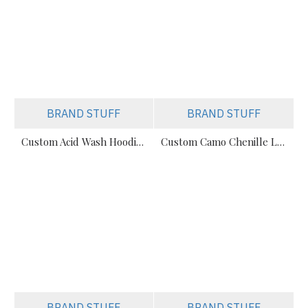
BRAND STUFF
BRAND STUFF
Custom Acid Wash Hoodies – Streetwear Fleece Manufacturer
Custom Camo Chenille Logo Streetwear Hoodie - Private Label
BRAND STUFF
BRAND STUFF