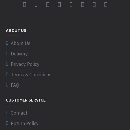
ABOUT US
About Us
Delivery
Privacy Policy
Terms & Conditions
FAQ
CUSTOMER SERVICE
Contact
Return Policy