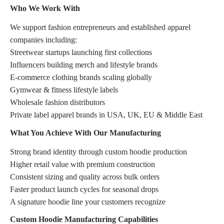
Who We Work With
We support fashion entrepreneurs and established apparel
companies including:
Streetwear startups launching first collections
Influencers building merch and lifestyle brands
E-commerce clothing brands scaling globally
Gymwear & fitness lifestyle labels
Wholesale fashion distributors
Private label apparel brands in USA, UK, EU & Middle East
What You Achieve With Our Manufacturing
Strong brand identity through custom hoodie production
Higher retail value with premium construction
Consistent sizing and quality across bulk orders
Faster product launch cycles for seasonal drops
A signature hoodie line your customers recognize
Custom Hoodie Manufacturing Capabilities