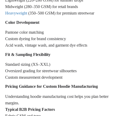
Lightweight (220–280 GSM) for summer drops
Midweight (280–350 GSM) for retail brands
Heavyweight
(350–500 GSM) for premium streetwear
Color Development
Pantone color matching
Custom dyeing for brand consistency
Acid wash, vintage wash, and garment dye effects
Fit & Sampling Flexibility
Standard sizing (XS–XXL)
Oversized grading for streetwear silhouettes
Custom measurement development
Pricing Guidance for Custom Hoodie Manufacturing
Understanding hoodie manufacturing cost helps you plan better
margins.
Typical B2B Pricing Factors
Fabric GSM and type