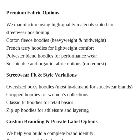
Premium Fabric Options
We manufacture using high-quality materials suited for
streetwear positioning:
Cotton fleece hoodies (heavyweight & midweight)
French terry hoodies for lightweight comfort
Polyester blend hoodies for performance wear
Sustainable and organic fabric options (on request)
Streetwear Fit & Style Variations
Oversized boxy hoodies (most in-demand for streetwear brands)
Cropped hoodies for women’s collections
Classic fit hoodies for retail basics
Zip-up hoodies for athleisure and layering
Custom Branding & Private Label Options
We help you build a complete brand identity: