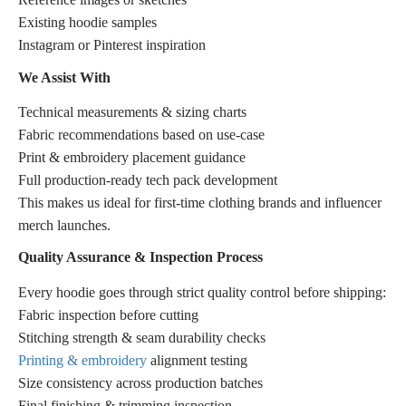
Existing hoodie samples
Instagram or Pinterest inspiration
We Assist With
Technical measurements & sizing charts
Fabric recommendations based on use-case
Print & embroidery placement guidance
Full production-ready tech pack development
This makes us ideal for first-time clothing brands and influencer
merch launches.
Quality Assurance & Inspection Process
Every hoodie goes through strict quality control before shipping:
Fabric inspection before cutting
Stitching strength & seam durability checks
Printing & embroidery
alignment testing
Size consistency across production batches
Final finishing & trimming inspection