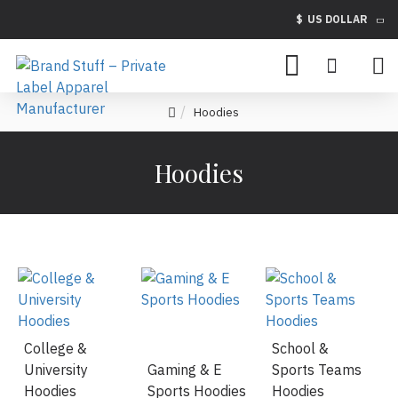
$
US DOLLAR
Hoodies
Hoodies
College &
School &
University
Gaming & E
Sports Teams
Hoodies
Sports Hoodies
Hoodies