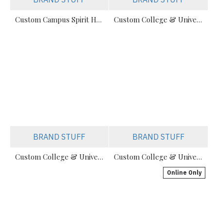
Custom Campus Spirit Hoodies For Colleges & Universities
Custom College & University Hoodies Manufacturer
BRAND STUFF
BRAND STUFF
Custom College & University Hoodies | Private Label Supplier
Custom College & University Hoodies – Private Label
Online Only