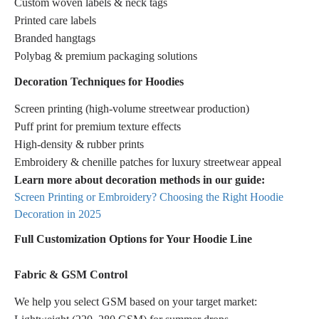
Custom woven labels & neck tags
Printed care labels
Branded hangtags
Polybag & premium packaging solutions
Decoration Techniques for Hoodies
Screen printing (high-volume streetwear production)
Puff print for premium texture effects
High-density & rubber prints
Embroidery & chenille patches for luxury streetwear appeal
Learn more about decoration methods in our guide:
Screen Printing or Embroidery? Choosing the Right Hoodie
Decoration in 2025
Full Customization Options for Your Hoodie Line
Fabric & GSM Control
We help you select GSM based on your target market: