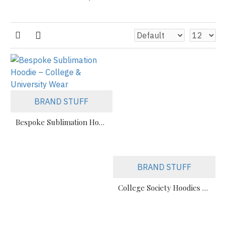
BRAND STUFF
Bespoke Sublimation Hoodie – College & University Wear
BRAND STUFF
College Society Hoodies Manufacturer For Teams & Events