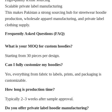
Scalable private label manufacturing
This makes Pakistan a strong sourcing hub for streetwear hoodie
production, wholesale apparel manufacturing, and private label
clothing supply.
Frequently Asked Questions (FAQ)
What is your MOQ for custom hoodies?
Starting from 30 pieces per design.
Can I fully customize my hoodies?
Yes, everything from fabric to labels, prints, and packaging is
customizable.
How long is production time?
Typically 2–3 weeks after sample approval.
Do you offer private label hoodie manufacturing?