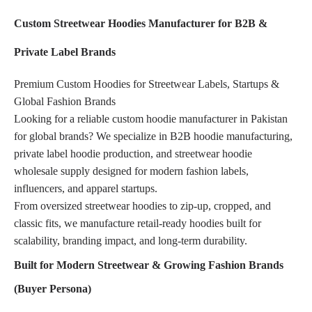
Custom Streetwear Hoodies Manufacturer for B2B &
Private Label Brands
Premium Custom Hoodies for Streetwear Labels, Startups &
Global Fashion Brands
Looking for a reliable custom hoodie manufacturer in Pakistan
for global brands? We specialize in B2B hoodie manufacturing,
private label hoodie production, and streetwear hoodie
wholesale supply designed for modern fashion labels,
influencers, and apparel startups.
From oversized streetwear hoodies to zip-up, cropped, and
classic fits, we manufacture retail-ready hoodies built for
scalability, branding impact, and long-term durability.
Built for Modern Streetwear & Growing Fashion Brands
(Buyer Persona)