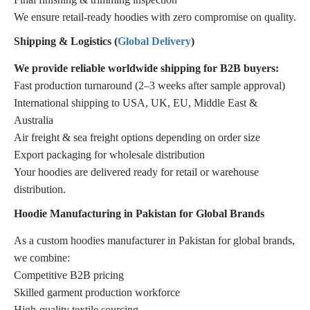
We ensure retail-ready hoodies with zero compromise on quality.
Shipping & Logistics (
Global Delivery
)
We provide reliable worldwide shipping for B2B buyers:
Fast production turnaround (2–3 weeks after sample approval)
International shipping to USA, UK, EU, Middle East &
Australia
Air freight & sea freight options depending on order size
Export packaging for wholesale distribution
Your hoodies are delivered ready for retail or warehouse
distribution.
Hoodie Manufacturing in Pakistan for Global Brands
As a custom hoodies manufacturer in Pakistan for global brands,
we combine:
Competitive B2B pricing
Skilled garment production workforce
High-quality textile sourcing