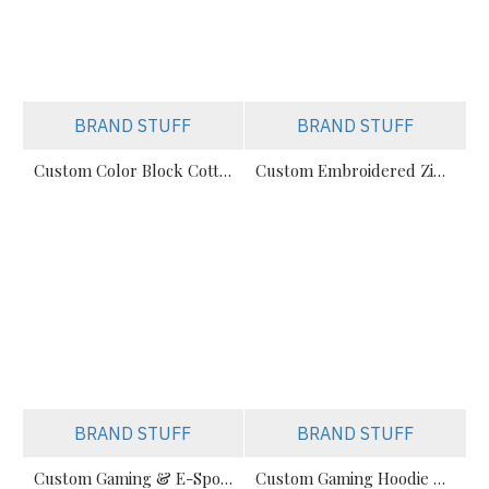
BRAND STUFF
BRAND STUFF
Custom Color Block Cotton Hoodies | Streetwear OEM Supplier
Custom Embroidered Zip-Up Oversize Hoodie
BRAND STUFF
BRAND STUFF
Custom Gaming & E-Sports Hoodies Manufacturer
Custom Gaming Hoodie Manufacturer In Pakistan