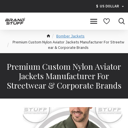
$
US DOLLAR
Bomber Jackets
Premium Custom Nylon Aviator Jackets Manufacturer For Streetw
ear & Corporate Brands
Premium Custom Nylon Aviator
Jackets Manufacturer For
Streetwear & Corporate Brands