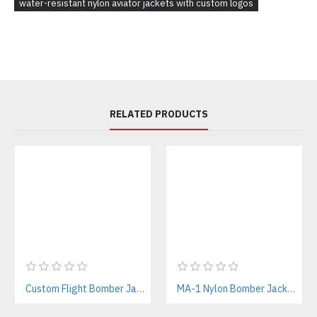
water-resistant nylon aviator jackets with custom logos
RELATED PRODUCTS
Custom Flight Bomber Jackets Manufacturer – For Streetwear, Corporate, and Outdoor Brands
MA-1 Nylon Bomber Jackets Manufacturer – Iconic Military Style for Streetwear & Outdoor Brands