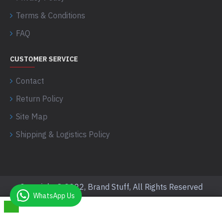
Terms & Conditions
FAQ
CUSTOMER SERVICE
Contact
Return Policy
Site Map
Shipping & Logistics Policy
Copyright © 2022, Brand Stuff, All Rights Reserved
WhatsApp Us