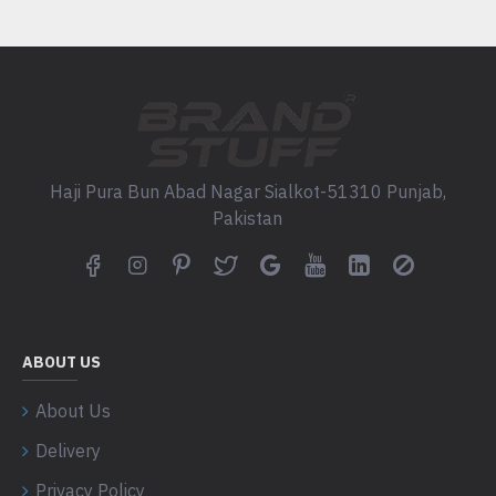
Haji Pura Bun Abad Nagar Sialkot-51310 Punjab,
Pakistan
ABOUT US
About Us
Delivery
Privacy Policy