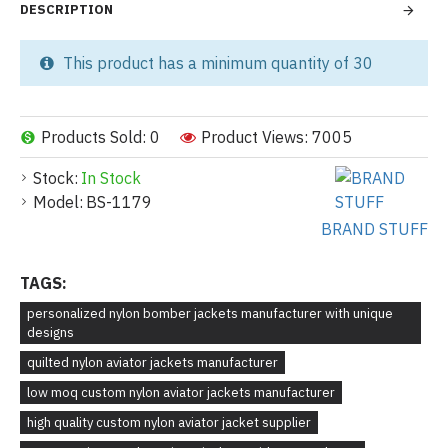
DESCRIPTION
This product has a minimum quantity of 30
Products Sold: 0
Product Views: 7005
Stock:
In Stock
Model:
BS-1179
BRAND STUFF
TAGS:
personalized nylon bomber jackets manufacturer with unique
designs
quilted nylon aviator jackets manufacturer
low moq custom nylon aviator jackets manufacturer
high quality custom nylon aviator jacket supplier