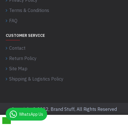
Privacy Policy
Terms & Conditions
FAQ
CUSTOMER SERVICE
Contact
Return Policy
Site Map
Shipping & Logistics Policy
Copyright © 2022, Brand Stuff, All Rights Reserved
WhatsApp Us