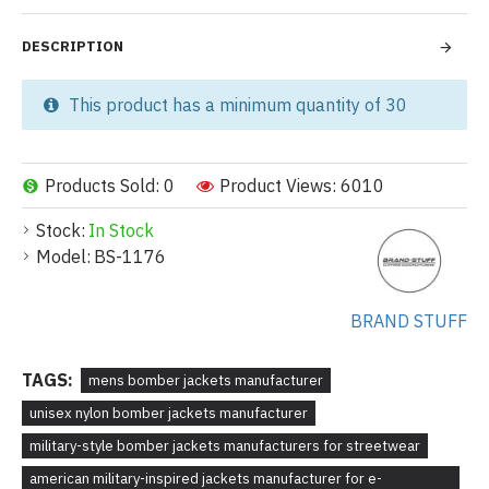
DESCRIPTION
This product has a minimum quantity of 30
Products Sold: 0
Product Views: 6010
Stock:
In Stock
Model:
BS-1176
BRAND STUFF
TAGS:
mens bomber jackets manufacturer
unisex nylon bomber jackets manufacturer
military-style bomber jackets manufacturers for streetwear
american military-inspired jackets manufacturer for e-