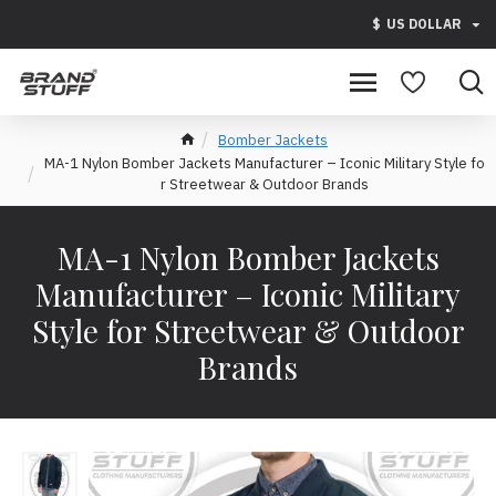
$
US DOLLAR
Bomber Jackets
MA-1 Nylon Bomber Jackets Manufacturer – Iconic Military Style fo
r Streetwear & Outdoor Brands
MA-1 Nylon Bomber Jackets
Manufacturer – Iconic Military
Style for Streetwear & Outdoor
Brands