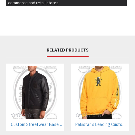
commerce and retail stores
RELATED PRODUCTS
Custom Streetwear Baseball Jackets Manufacturer – Bulk Wholesale for Brands & Teams
Pakistan’s Leading Custom Hoodie Manufacturer For Brands & Retailers