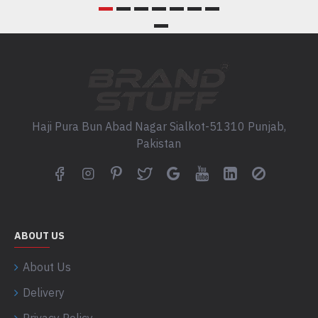
Haji Pura Bun Abad Nagar Sialkot-51310 Punjab,
Pakistan
ABOUT US
About Us
Delivery