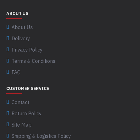
ABOUT US
About Us
Delivery
Privacy Policy
Terms & Conditions
FAQ
CUSTOMER SERVICE
Contact
Return Policy
Site Map
Shipping & Logistics Policy