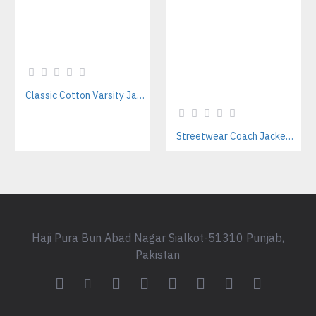
Classic Cotton Varsity Jackets Manufacturer – Custom Branding for Streetwear, High School & College
Streetwear Coach Jackets Manufacturer – Custom Designs For Fashion Brands
Haji Pura Bun Abad Nagar Sialkot-51310 Punjab,
Pakistan