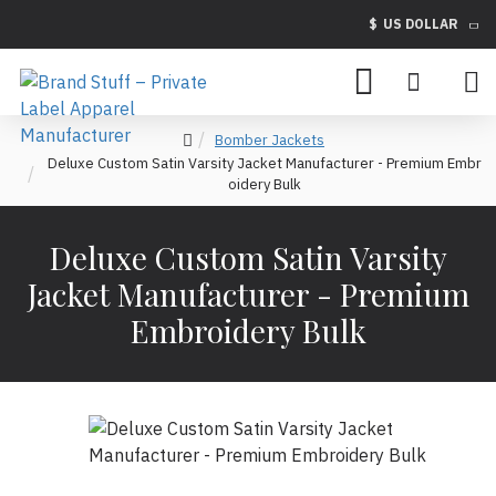
$
US DOLLAR
Bomber Jackets
Deluxe Custom Satin Varsity Jacket Manufacturer - Premium Embr
oidery Bulk
Deluxe Custom Satin Varsity
Jacket Manufacturer - Premium
Embroidery Bulk