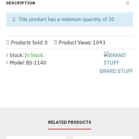
DESCRIPTION
This product has a minimum quantity of 30
Products Sold: 0
Product Views: 1093
Stock:
In Stock
Model:
BS-1140
BRAND STUFF
RELATED PRODUCTS