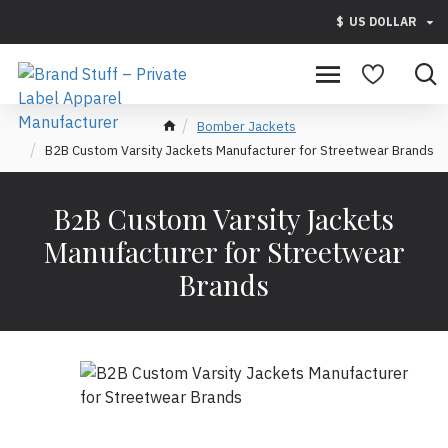
$
US DOLLAR
Bomber Jackets
B2B Custom Varsity Jackets Manufacturer for Streetwear Brands
B2B Custom Varsity Jackets
Manufacturer for Streetwear
Brands