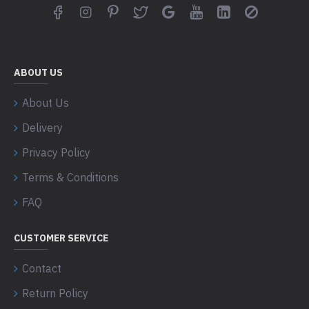
ABOUT US
About Us
Delivery
Privacy Policy
Terms & Conditions
FAQ
CUSTOMER SERVICE
Contact
Return Policy