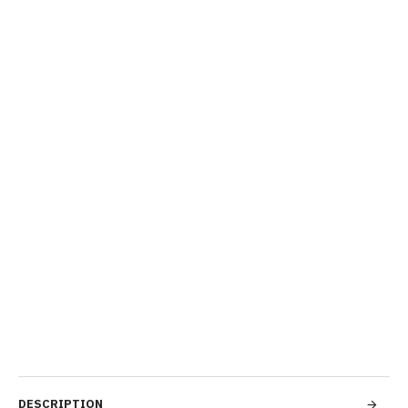
DESCRIPTION