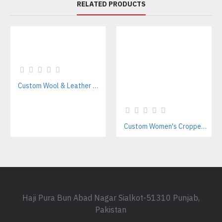
RELATED PRODUCTS
Custom Wool & Leather Varsity Jacket Manufacturer – Casual Streetwear & Teamwear
Custom Women's Cropped Letterman Varsity Jacket Manufacturer
Haji Pura Bun Abad Nagar Sialkot-51310 Punjab,
Pakistan