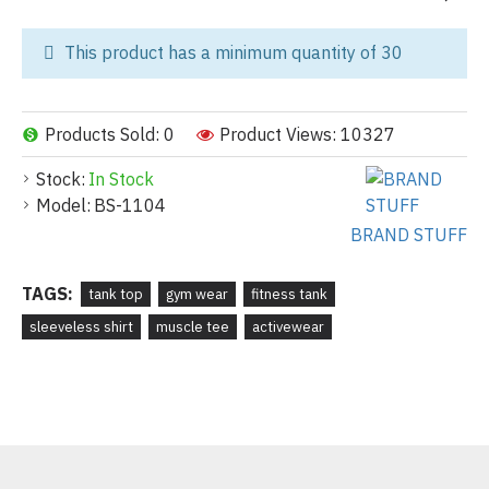
This product has a minimum quantity of 30
Products Sold: 0
Product Views: 10327
Stock:
In Stock
Model:
BS-1104
BRAND STUFF
TAGS:
tank top
gym wear
fitness tank
sleeveless shirt
muscle tee
activewear