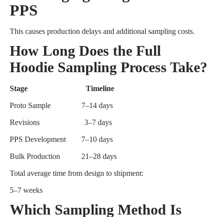
PPS
This causes production delays and additional sampling costs.
How Long Does the Full
Hoodie Sampling Process Take?
Stage Timeline
Proto Sample
7–14 days
Revisions
3–7 days
PPS Development
7–10 days
Bulk Production
21–28 days
Total average time from design to shipment:
5–7 weeks
Which Sampling Method Is