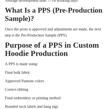
Average development time: 7–14 working days
What Is a PPS (Pre-Production
Sample)?
Once the proto is approved and adjustments are made, the next
step is the Pre-Production Sample (PPS).
Purpose of a PPS in Custom
Hoodie Production
A PPS is made using:
Final bulk fabric
Approved Pantone colors
Correct ribbing
Final embroidery or printing method
Branded neck labels and hang tags