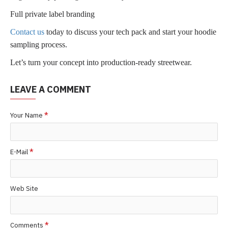
Full private label branding
Contact us
today to discuss your tech pack and start your hoodie
sampling process.
Let’s turn your concept into production-ready streetwear.
LEAVE A COMMENT
Your Name
E-Mail
Web Site
Comments