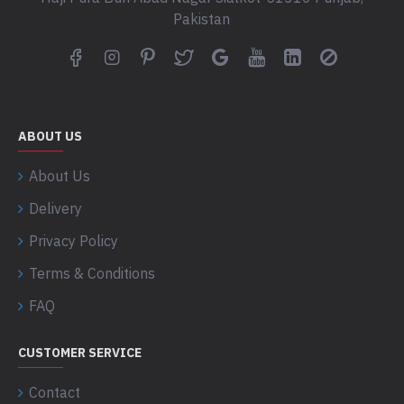
Pakistan
ABOUT US
About Us
Delivery
Privacy Policy
Terms & Conditions
FAQ
CUSTOMER SERVICE
Contact