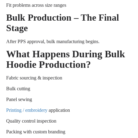
Fit problems across size ranges
Bulk Production – The Final
Stage
After PPS approval, bulk manufacturing begins.
What Happens During Bulk
Hoodie Production?
Fabric sourcing & inspection
Bulk cutting
Panel sewing
Printing / embroidery
application
Quality control inspection
Packing with custom branding