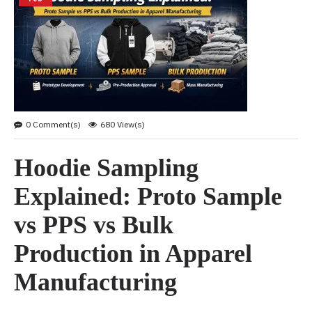
0 Comment(s)
680 View(s)
Hoodie Sampling
Explained: Proto Sample
vs PPS vs Bulk
Production in Apparel
Manufacturing