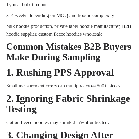
Typical bulk timeline:
3–4 weeks depending on MOQ and hoodie complexity
bulk hoodie production, private label hoodie manufacturer, B2B
hoodie supplier, custom fleece hoodies wholesale
Common Mistakes B2B Buyers
Make During Sampling
1. Rushing PPS Approval
Small measurement errors can multiply across 500+ pieces.
2. Ignoring Fabric Shrinkage
Testing
Cotton fleece hoodies may shrink 3–5% if untreated.
3. Changing Design After