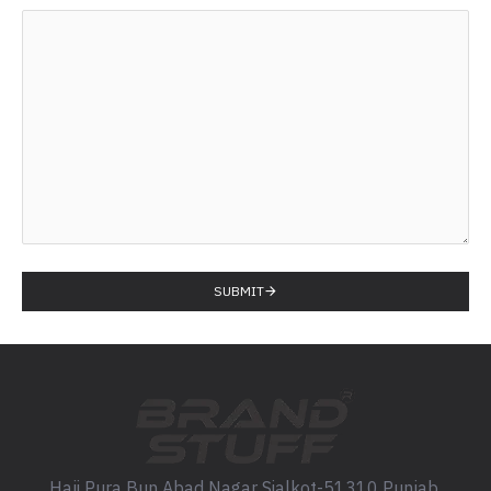
SUBMIT
Haji Pura Bun Abad Nagar Sialkot-51310 Punjab,