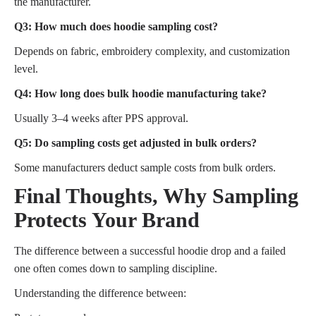
the manufacturer.
Q3: How much does hoodie sampling cost?
Depends on fabric, embroidery complexity, and customization
level.
Q4: How long does bulk hoodie manufacturing take?
Usually 3–4 weeks after PPS approval.
Q5: Do sampling costs get adjusted in bulk orders?
Some manufacturers deduct sample costs from bulk orders.
Final Thoughts, Why Sampling
Protects Your Brand
The difference between a successful hoodie drop and a failed
one often comes down to sampling discipline.
Understanding the difference between: