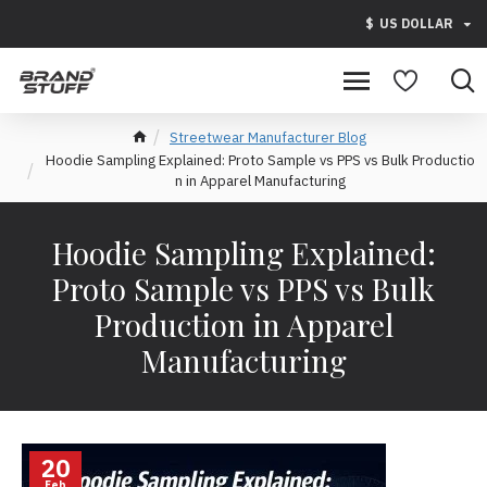
$
US DOLLAR
Streetwear Manufacturer Blog
Hoodie Sampling Explained: Proto Sample vs PPS vs Bulk Productio
n in Apparel Manufacturing
Hoodie Sampling Explained:
Proto Sample vs PPS vs Bulk
Production in Apparel
Manufacturing
20
Feb