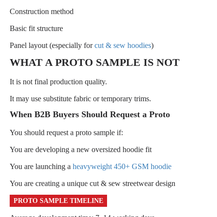
Construction method
Basic fit structure
Panel layout (especially for
cut & sew hoodies
)
WHAT A PROTO SAMPLE IS NOT
It is not final production quality.
It may use substitute fabric or temporary trims.
When B2B Buyers Should Request a Proto
You should request a proto sample if:
You are developing a new oversized hoodie fit
You are launching a
heavyweight 450+ GSM hoodie
You are creating a unique cut & sew streetwear design
PROTO SAMPLE TIMELINE