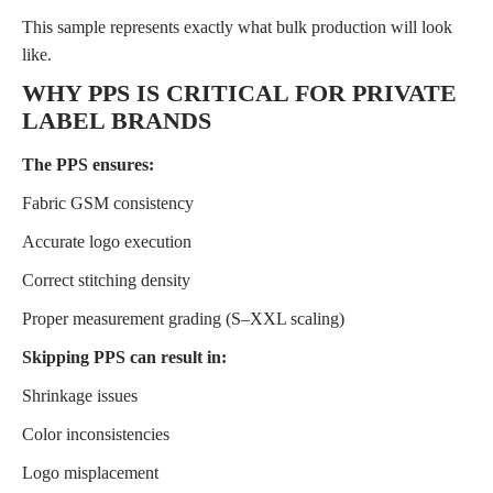
This sample represents exactly what bulk production will look
like.
WHY PPS IS CRITICAL FOR PRIVATE
LABEL BRANDS
The PPS ensures:
Fabric GSM consistency
Accurate logo execution
Correct stitching density
Proper measurement grading (S–XXL scaling)
Skipping PPS can result in:
Shrinkage issues
Color inconsistencies
Logo misplacement