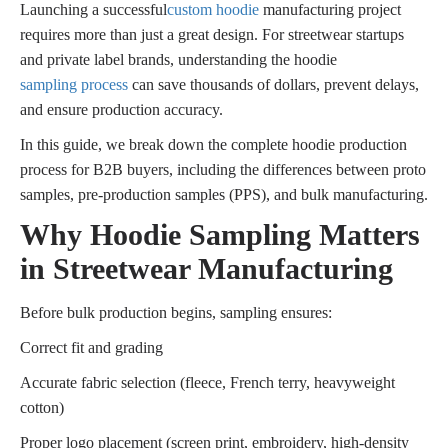
Launching a successful
custom hoodie
manufacturing project
requires more than just a great design. For streetwear startups
and private label brands, understanding the hoodie
sampling process
can save thousands of dollars, prevent delays,
and ensure production accuracy.
In this guide, we break down the complete hoodie production
process for B2B buyers, including the differences between proto
samples, pre-production samples (PPS), and bulk manufacturing.
Why Hoodie Sampling Matters
in Streetwear Manufacturing
Before bulk production begins, sampling ensures:
Correct fit and grading
Accurate fabric selection (fleece, French terry, heavyweight
cotton)
Proper logo placement (screen print, embroidery, high-density