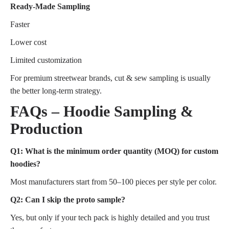
Ready-Made Sampling
Faster
Lower cost
Limited customization
For premium streetwear brands, cut & sew sampling is usually
the better long-term strategy.
FAQs – Hoodie Sampling &
Production
Q1: What is the minimum order quantity (MOQ) for custom
hoodies?
Most manufacturers start from 50–100 pieces per style per color.
Q2: Can I skip the proto sample?
Yes, but only if your tech pack is highly detailed and you trust