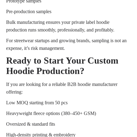
Prototype samples
Pre-production samples
Bulk manufacturing ensures your private label hoodie
production runs smoothly, professionally, and profitably.
For streetwear startups and growing brands, sampling is not an
expense, it’s risk management.
Ready to Start Your Custom
Hoodie Production?
If you are looking for a reliable B2B hoodie manufacturer
offering:
Low MOQ starting from 50 pcs
Heavyweight fleece options (380–450+ GSM)
Oversized & standard fits
High-density printing & embroidery