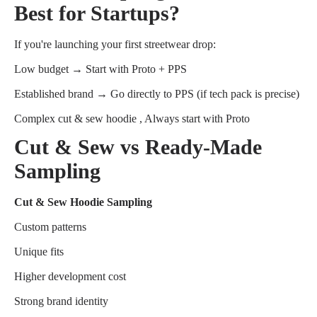
Best for Startups?
If you're launching your first streetwear drop:
Low budget → Start with Proto + PPS
Established brand → Go directly to PPS (if tech pack is precise)
Complex cut & sew hoodie , Always start with Proto
Cut & Sew vs Ready-Made
Sampling
Cut & Sew Hoodie Sampling
Custom patterns
Unique fits
Higher development cost
Strong brand identity