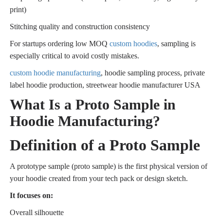
print)
Stitching quality and construction consistency
For startups ordering low MOQ
custom hoodies
, sampling is
especially critical to avoid costly mistakes.
custom hoodie manufacturing
, hoodie sampling process, private
label hoodie production, streetwear hoodie manufacturer USA
What Is a Proto Sample in
Hoodie Manufacturing?
Definition of a Proto Sample
A prototype sample (proto sample) is the first physical version of
your hoodie created from your tech pack or design sketch.
It focuses on:
Overall silhouette