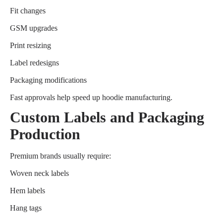
Fit changes
GSM upgrades
Print resizing
Label redesigns
Packaging modifications
Fast approvals help speed up hoodie manufacturing.
Custom Labels and Packaging
Production
Premium brands usually require:
Woven neck labels
Hem labels
Hang tags