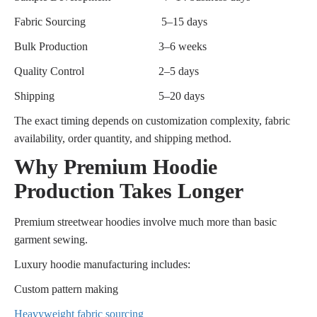
Fabric Sourcing
5–15 days
Bulk Production
3–6 weeks
Quality Control
2–5 days
Shipping
5–20 days
The exact timing depends on customization complexity, fabric
availability, order quantity, and shipping method.
Why Premium Hoodie
Production Takes Longer
Premium streetwear hoodies involve much more than basic
garment sewing.
Luxury hoodie manufacturing includes:
Custom pattern making
Heavyweight fabric sourcing