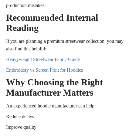
production mistakes.
Recommended Internal
Reading
If you are planning a premium streetwear collection, you may
also find this helpful:
Heavyweight Streetwear Fabric Guide
Embroidery vs Screen Print for Hoodies
Why Choosing the Right
Manufacturer Matters
An experienced hoodie manufacturer can help:
Reduce delays
Improve quality