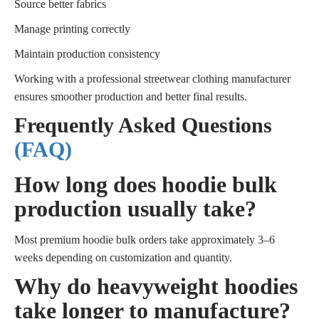
Source better fabrics
Manage printing correctly
Maintain production consistency
Working with a professional streetwear clothing manufacturer
ensures smoother production and better final results.
Frequently Asked Questions
(FAQ)
How long does hoodie bulk
production usually take?
Most premium hoodie bulk orders take approximately 3–6
weeks depending on customization and quantity.
Why do heavyweight hoodies
take longer to manufacture?