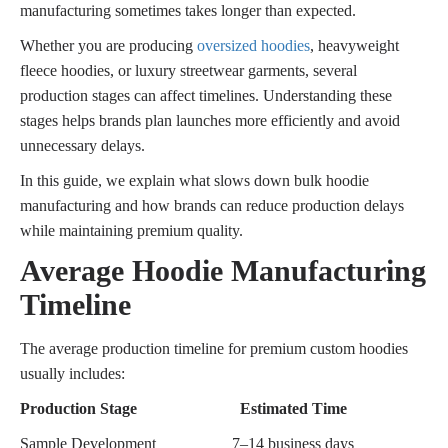
manufacturing sometimes takes longer than expected.
Whether you are producing
oversized hoodies
, heavyweight
fleece hoodies, or luxury streetwear garments, several
production stages can affect timelines. Understanding these
stages helps brands plan launches more efficiently and avoid
unnecessary delays.
In this guide, we explain what slows down bulk hoodie
manufacturing and how brands can reduce production delays
while maintaining premium quality.
Average Hoodie Manufacturing
Timeline
The average production timeline for premium custom hoodies
usually includes:
Production Stage
Estimated Time
Sample Development
7–14 business days