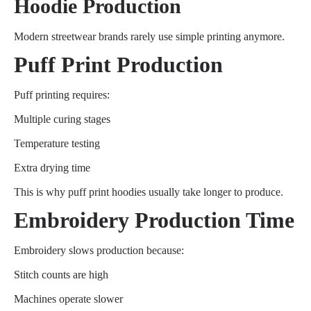
Hoodie Production
Modern streetwear brands rarely use simple printing anymore.
Puff Print Production
Puff printing requires:
Multiple curing stages
Temperature testing
Extra drying time
This is why puff print hoodies usually take longer to produce.
Embroidery Production Time
Embroidery slows production because:
Stitch counts are high
Machines operate slower