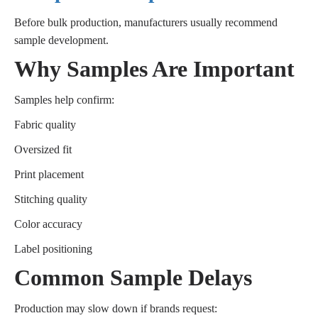
Before bulk production, manufacturers usually recommend
sample development.
Why Samples Are Important
Samples help confirm:
Fabric quality
Oversized fit
Print placement
Stitching quality
Color accuracy
Label positioning
Common Sample Delays
Production may slow down if brands request: