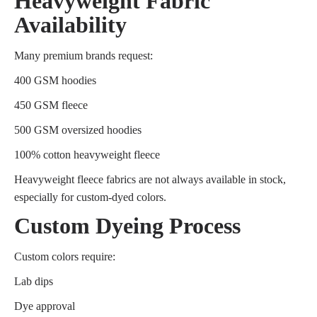
Heavyweight Fabric
Availability
Many premium brands request:
400 GSM hoodies
450 GSM fleece
500 GSM oversized hoodies
100% cotton heavyweight fleece
Heavyweight fleece fabrics are not always available in stock,
especially for custom-dyed colors.
Custom Dyeing Process
Custom colors require:
Lab dips
Dye approval