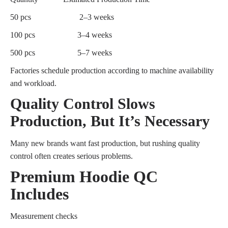
50 pcs
2–3 weeks
100 pcs
3–4 weeks
500 pcs
5–7 weeks
Factories schedule production according to machine availability
and workload.
Quality Control Slows
Production, But It’s Necessary
Many new brands want fast production, but rushing quality
control often creates serious problems.
Premium Hoodie QC
Includes
Measurement checks