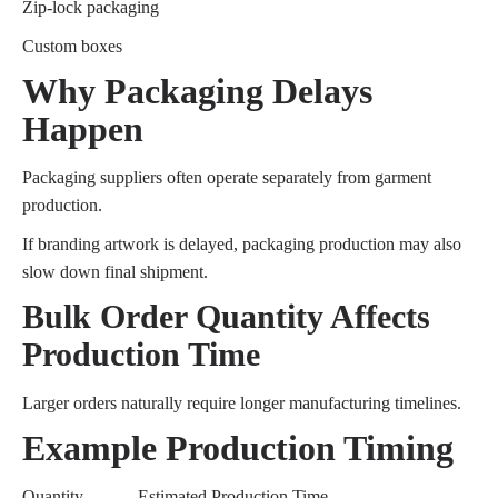
Zip-lock packaging
Custom boxes
Why Packaging Delays
Happen
Packaging suppliers often operate separately from garment
production.
If branding artwork is delayed, packaging production may also
slow down final shipment.
Bulk Order Quantity Affects
Production Time
Larger orders naturally require longer manufacturing timelines.
Example Production Timing
Quantity
Estimated Production Time