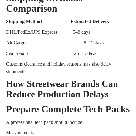
Comparison
Shipping Method
Estimated Delivery
DHL/FedEx/UPS Express
5–8 days
Air Cargo
8–15 days
Sea Freight
25–45 days
Customs clearance and holiday seasons may also delay
shipments.
How Streetwear Brands Can
Reduce Production Delays
Prepare Complete Tech Packs
A professional tech pack should include:
Measurements