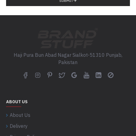
SUBMIT
Haji Pura Bun Abad Nagar Sialkot-51310 Punjab,
Pakistan
ABOUT US
About Us
Delivery