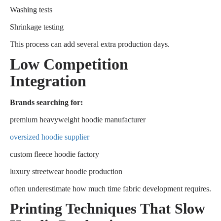
Washing tests
Shrinkage testing
This process can add several extra production days.
Low Competition
Integration
Brands searching for:
premium heavyweight hoodie manufacturer
oversized hoodie supplier
custom fleece hoodie factory
luxury streetwear hoodie production
often underestimate how much time fabric development requires.
Printing Techniques That Slow