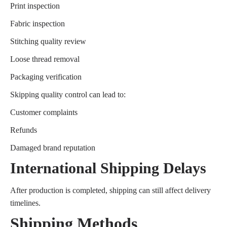
Print inspection
Fabric inspection
Stitching quality review
Loose thread removal
Packaging verification
Skipping quality control can lead to:
Customer complaints
Refunds
Damaged brand reputation
International Shipping Delays
After production is completed, shipping can still affect delivery
timelines.
Shipping Methods