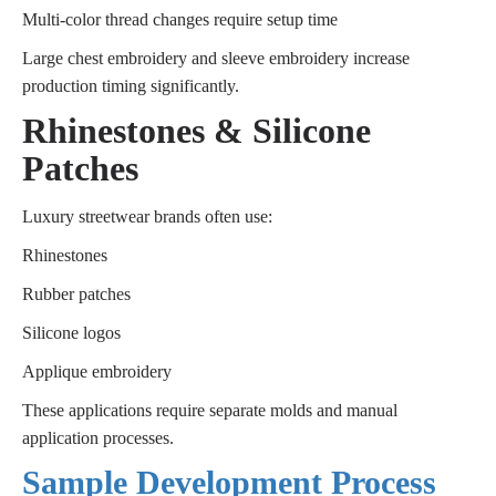
Multi-color thread changes require setup time
Large chest embroidery and sleeve embroidery increase
production timing significantly.
Rhinestones & Silicone
Patches
Luxury streetwear brands often use:
Rhinestones
Rubber patches
Silicone logos
Applique embroidery
These applications require separate molds and manual
application processes.
Sample Development Process