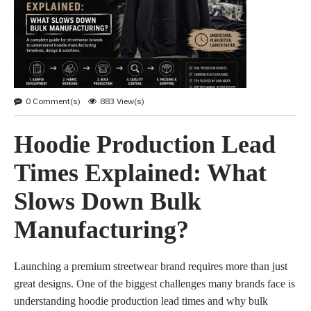
0 Comment(s)
883 View(s)
Hoodie Production Lead
Times Explained: What
Slows Down Bulk
Manufacturing?
Launching a premium streetwear brand requires more than just
great designs. One of the biggest challenges many brands face is
understanding hoodie production lead times and why bulk