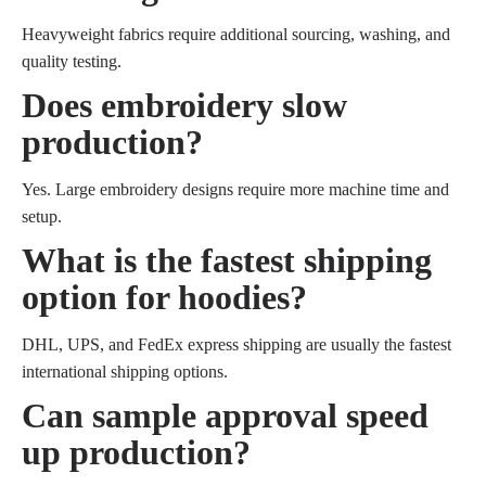
Heavyweight fabrics require additional sourcing, washing, and
quality testing.
Does embroidery slow
production?
Yes. Large embroidery designs require more machine time and
setup.
What is the fastest shipping
option for hoodies?
DHL, UPS, and FedEx express shipping are usually the fastest
international shipping options.
Can sample approval speed
up production?