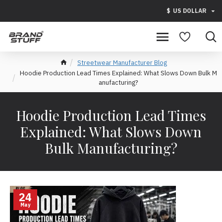
$
US DOLLAR
Streetwear Manufacturer Blog
Hoodie Production Lead Times Explained: What Slows Down Bulk M
anufacturing?
Hoodie Production Lead Times
Explained: What Slows Down
Bulk Manufacturing?
24
May