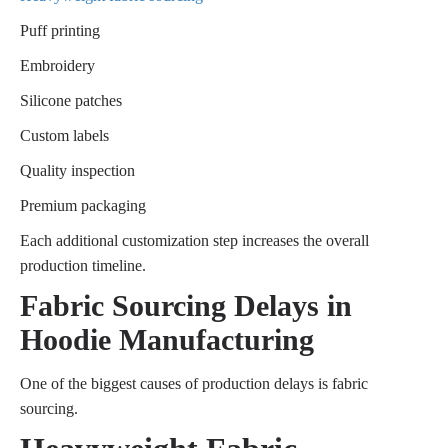
Puff printing
Embroidery
Silicone patches
Custom labels
Quality inspection
Premium packaging
Each additional customization step increases the overall
production timeline.
Fabric Sourcing Delays in
Hoodie Manufacturing
One of the biggest causes of production delays is fabric
sourcing.