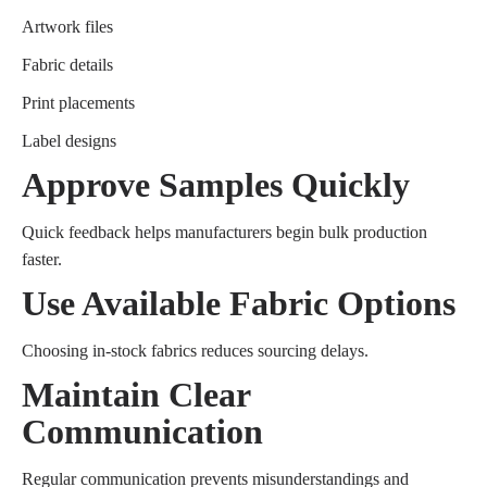
Artwork files
Fabric details
Print placements
Label designs
Approve Samples Quickly
Quick feedback helps manufacturers begin bulk production
faster.
Use Available Fabric Options
Choosing in-stock fabrics reduces sourcing delays.
Maintain Clear
Communication
Regular communication prevents misunderstandings and