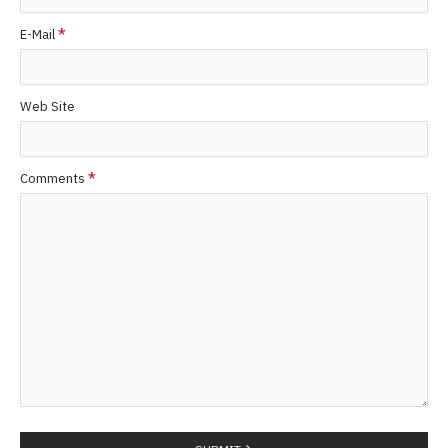
E-Mail
Web Site
Comments