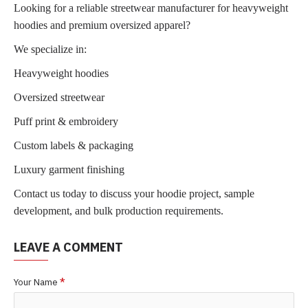
Looking for a reliable streetwear manufacturer for heavyweight
hoodies and premium oversized apparel?
We specialize in:
Heavyweight hoodies
Oversized streetwear
Puff print & embroidery
Custom labels & packaging
Luxury garment finishing
Contact us today to discuss your hoodie project, sample
development, and bulk production requirements.
LEAVE A COMMENT
Your Name