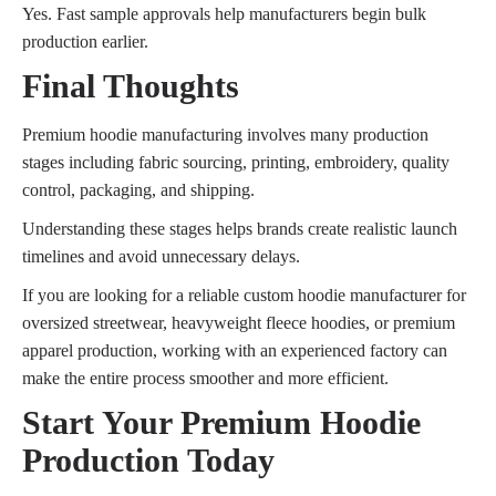
Yes. Fast sample approvals help manufacturers begin bulk
production earlier.
Final Thoughts
Premium hoodie manufacturing involves many production
stages including fabric sourcing, printing, embroidery, quality
control, packaging, and shipping.
Understanding these stages helps brands create realistic launch
timelines and avoid unnecessary delays.
If you are looking for a reliable custom hoodie manufacturer for
oversized streetwear, heavyweight fleece hoodies, or premium
apparel production, working with an experienced factory can
make the entire process smoother and more efficient.
Start Your Premium Hoodie
Production Today