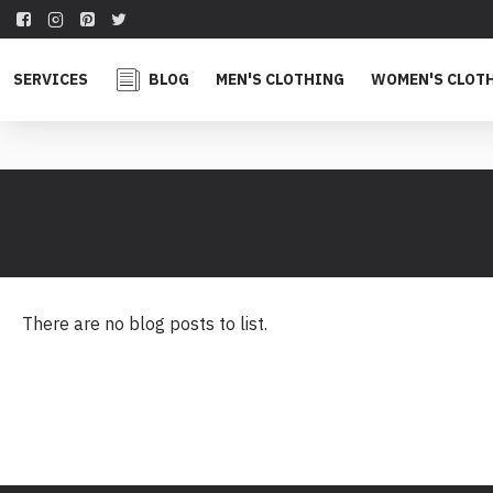
SERVICES
BLOG
MEN'S CLOTHING
WOMEN'S CLOT
There are no blog posts to list.