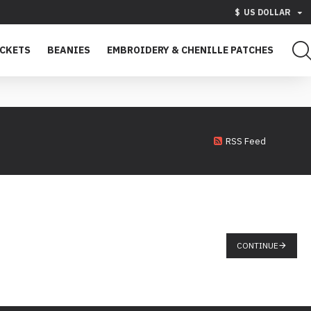
$
US DOLLAR
ACKETS
BEANIES
EMBROIDERY & CHENILLE PATCHES
RSS Feed
CONTINUE