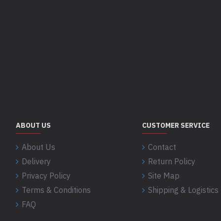
ABOUT US
CUSTOMER SERVICE
About Us
Contact
Delivery
Return Policy
Privacy Policy
Site Map
Terms & Conditions
Shipping & Logistics 
FAQ