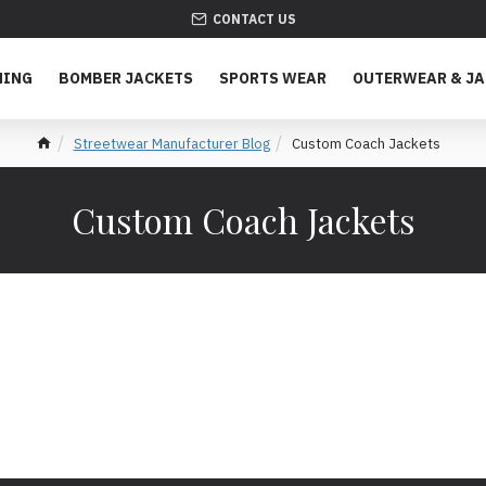
CONTACT US
HING
BOMBER JACKETS
SPORTS WEAR
OUTERWEAR & J
Streetwear Manufacturer Blog
Custom Coach Jackets
Custom Coach Jackets