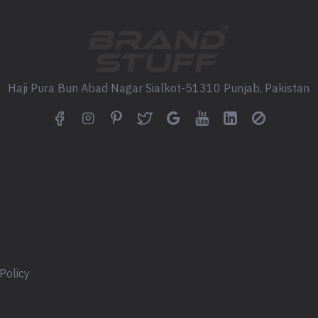
Haji Pura Bun Abad Nagar Sialkot-51310 Punjab, Pakistan
Policy